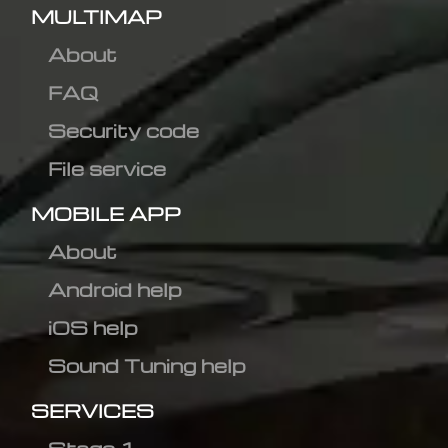
MULTIMAP
About
FAQ
Security code
File service
MOBILE APP
About
Android help
iOS help
Sound Tuning help
SERVICES