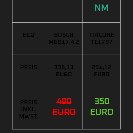
NM
ECU
BOSCH
TRICORE
MED17.4.2
TC1797
PREIS
336,13
294,12
EURO
EURO
400
350
PREIS
INKL.
EURO
EURO
MWST.