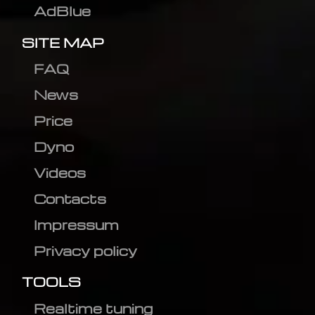
AdBlue
SITE MAP
FAQ
News
Price
Dyno
Videos
Contacts
Impressum
Privacy policy
TOOLS
Realtime tuning