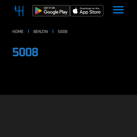
HOME
BENZIN
5008
5008