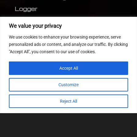
Logger
Editor
We value your privacy
CVN patch
We use cookies to enhance your browsing experience, serve
MEDC17 CRC
personalized ads or content, and analyze our traffic. By clicking
"Accept All", you consent to our use of cookies.
FOLLOW US
Accept All
Customize
Reject All
© 2022
Tuning Host SL GmbH
, All Rights