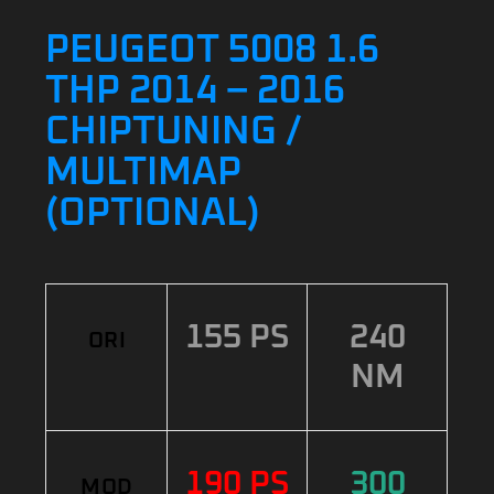
PEUGEOT 5008 1.6
THP 2014 – 2016
CHIPTUNING /
MULTIMAP
(OPTIONAL)
155 PS
240
ORI
NM
190 PS
300
MOD