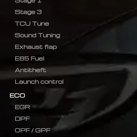
Stage 1
Stage 3
TCU Tune
Sound Tuning
Exhaust flap
E85 Fuel
Antitheft
Launch control
ECO
EGR
DPF
OPF / GPF