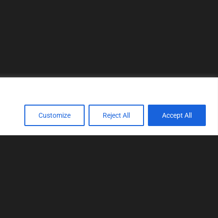
Customize
Reject All
Accept All