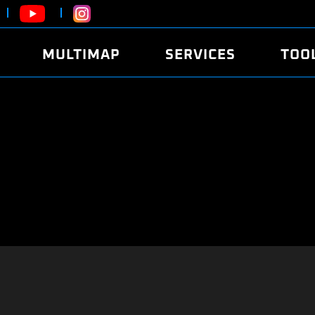
MULTIMAP
SERVICES
TOO
ABOUT
POWER
DYNO
FAQ
SOUND
EDITO
SECURITY CODE
ECO
LOGGE
MOBILE APP
E85 FUEL
LIVE 
BRANDS
LAUNCH CONTROL
CVN P
FILE SERVICE
ANTI-THEFT
MED17
ALGO