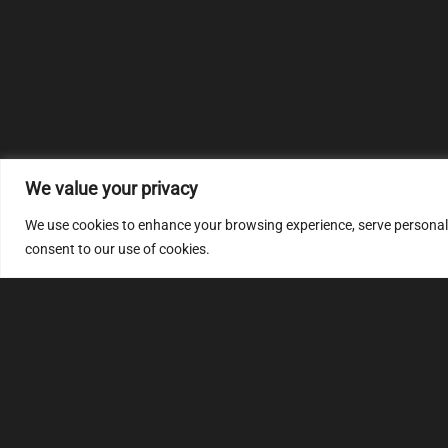
We value your privacy
We use cookies to enhance your browsing experience, serve personalize
consent to our use of cookies.