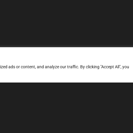
d ads or content, and analyze our traffic. By clicking "Accept All", you