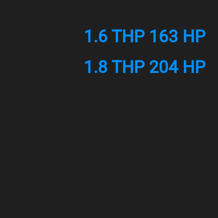
1.6 THP 163 HP
1.8 THP 204 HP