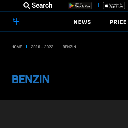
Search
NEWS
PRICE
HOME
2010 – 2022
BENZIN
BENZIN