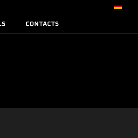
LS
CONTACTS
R
R
TUNING
ATCH
/EDC17 CRC