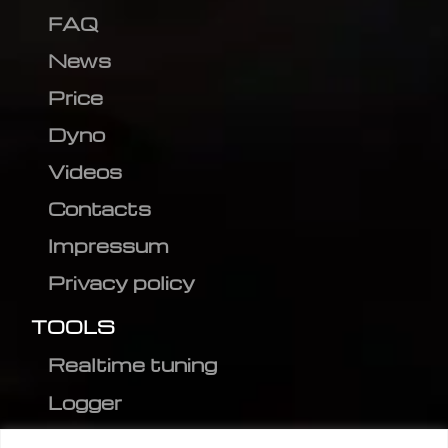
FAQ
News
Price
Dyno
Videos
Contacts
Impressum
Privacy policy
TOOLS
Realtime tuning
Logger
Editor