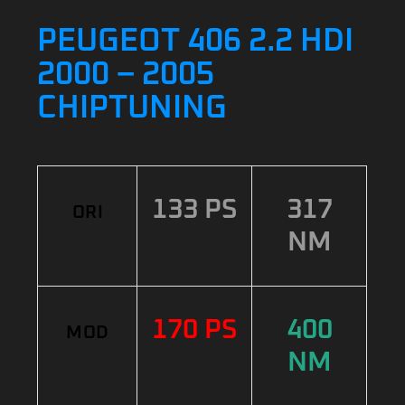
PEUGEOT 406 2.2 HDI
2000 – 2005
CHIPTUNING
133 PS
317
ORI
NM
170 PS
400
MOD
NM