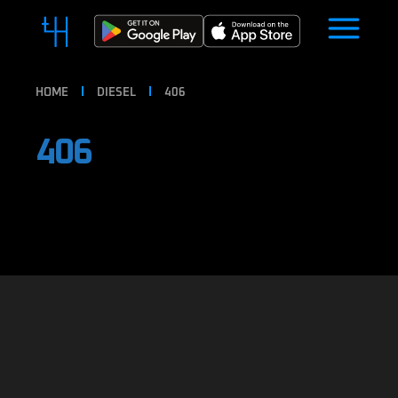
HOME
DIESEL
406
406