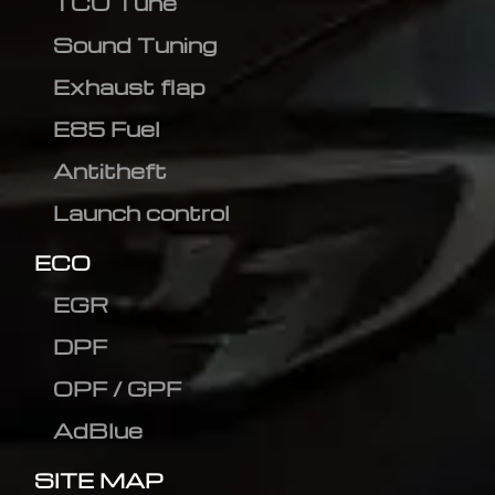
TCU Tune
Sound Tuning
Exhaust flap
E85 Fuel
Antitheft
Launch control
ECO
EGR
DPF
OPF / GPF
AdBlue
SITE MAP