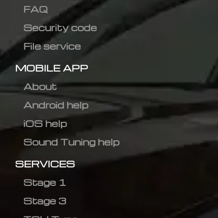
FAQ
Security code
File service
MOBILE APP
About
Android help
iOS help
Sound Tuning help
SERVICES
Stage 1
Stage 3