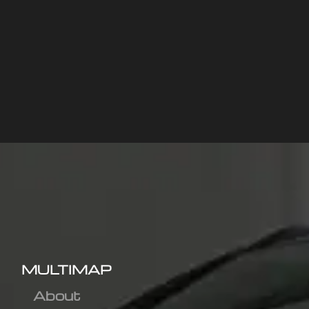
MULTIMAP
About