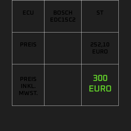
ECU
BOSCH
ST
EDC15C2
PREIS
252,10
EURO
300
PREIS
INKL.
EURO
MWST.