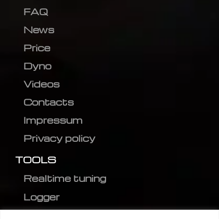
FAQ
News
Price
Dyno
Videos
Contacts
Impressum
Privacy policy
TOOLS
Realtime tuning
Logger
Editor