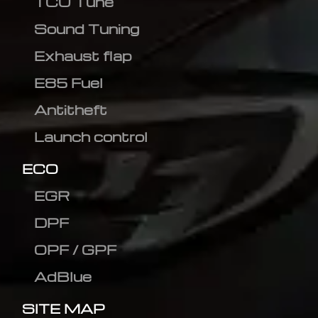
TCU Tune
Sound Tuning
Exhaust flap
E85 Fuel
Antitheft
Launch control
ECO
EGR
DPF
OPF / GPF
AdBlue
SITE MAP