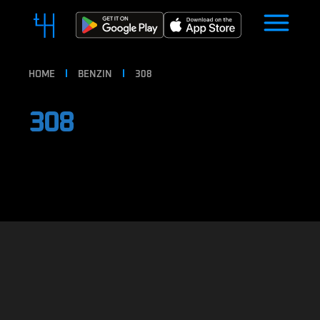
HOME
BENZIN
308
308