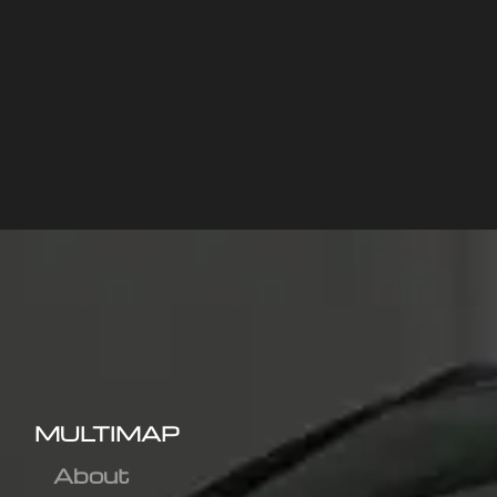
MULTIMAP
About