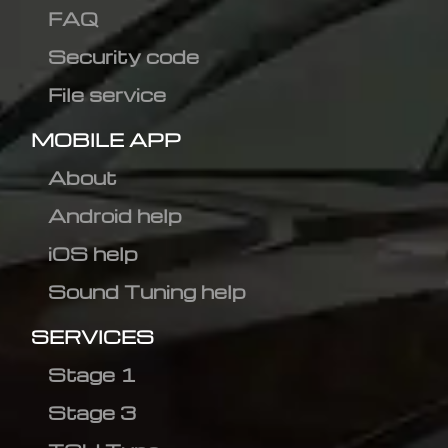
FAQ
Security code
File service
MOBILE APP
About
Android help
iOS help
Sound Tuning help
SERVICES
Stage 1
Stage 3