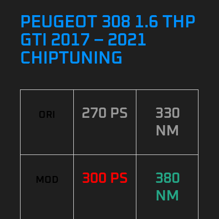
PEUGEOT 308 1.6 THP
GTI 2017 – 2021
CHIPTUNING
270 PS
330
ORI
NM
300 PS
380
MOD
NM