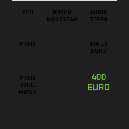
ECU
BOSCH
AURIX
MG1CS042
TC298
PREIS
336,13
EURO
400
PREIS
INKL.
EURO
MWST.