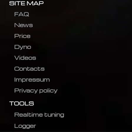
SITE MAP
FAQ
News
Price
Dyno
Videos
Contacts
Impressum
Privacy policy
TOOLS
Realtime tuning
Logger