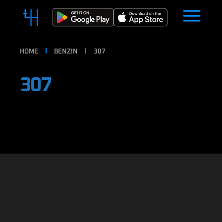
HOME
BENZIN
307
307