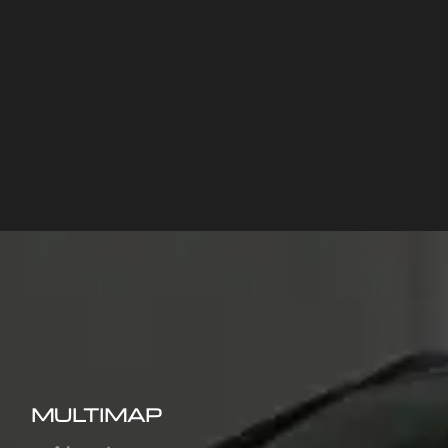
MULTIMAP