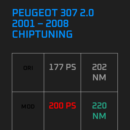
PEUGEOT 307 2.0
2001 – 2008
CHIPTUNING
177 PS
202
ORI
NM
200 PS
220
MOD
NM