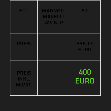
ECU
MAGNETI
ST
MARELLI
IAW 6LP
PREIS
336,13
EURO
400
PREIS
INKL.
EURO
MWST.