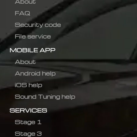
About
FAQ
Security code
File service
MOBILE APP
About
Android help
iOS help
Sound Tuning help
SERVICES
Stage 1
Stage 3