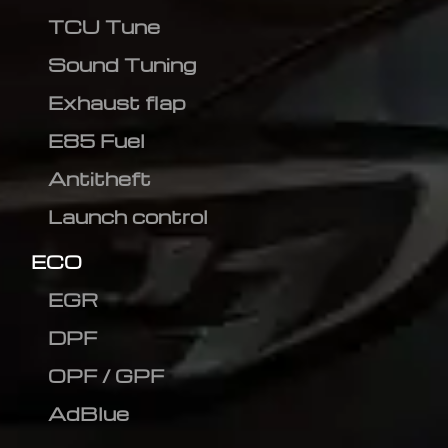
TCU Tune
Sound Tuning
Exhaust flap
E85 Fuel
Antitheft
Launch control
ECO
EGR
DPF
OPF / GPF
AdBlue