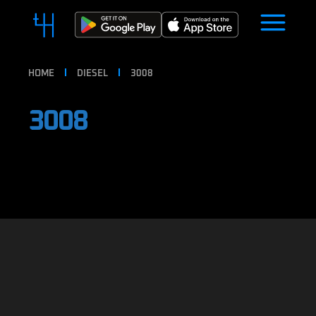
HOME
DIESEL
3008
3008