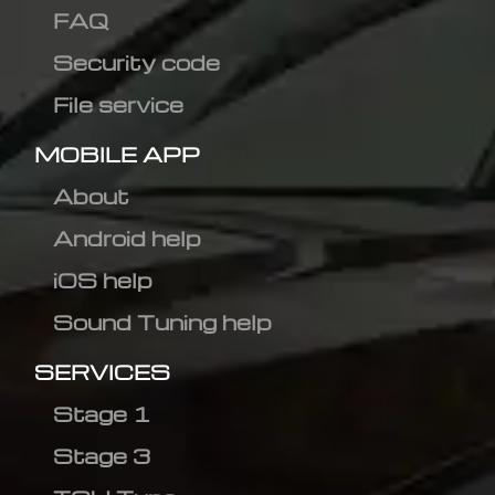
FAQ
Security code
File service
MOBILE APP
About
Android help
iOS help
Sound Tuning help
SERVICES
Stage 1
Stage 3