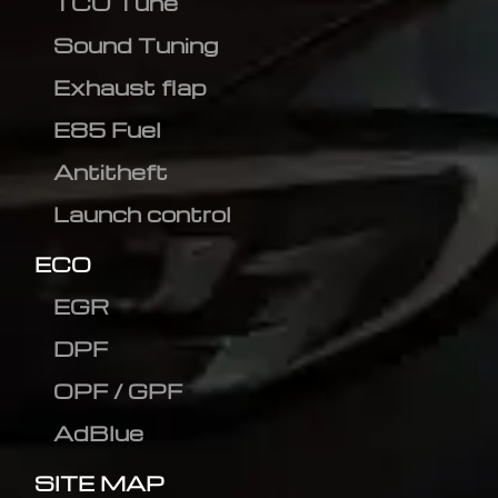
TCU Tune
Sound Tuning
Exhaust flap
E85 Fuel
Antitheft
Launch control
ECO
EGR
DPF
OPF / GPF
AdBlue
SITE MAP