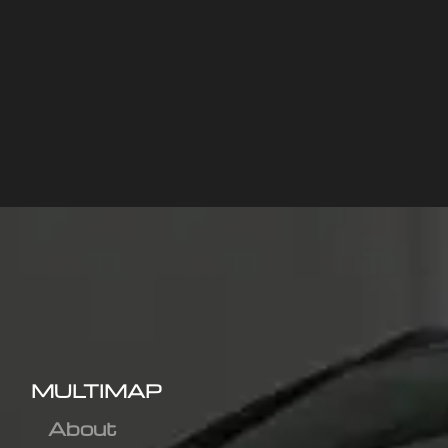
MULTIMAP
About