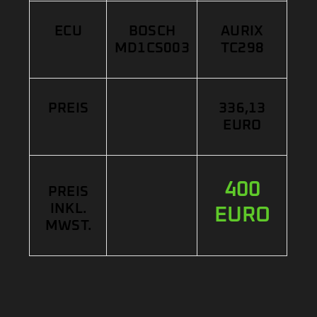
ECU
BOSCH
AURIX
MD1CS003
TC298
PREIS
336,13
EURO
400
PREIS
INKL.
EURO
MWST.