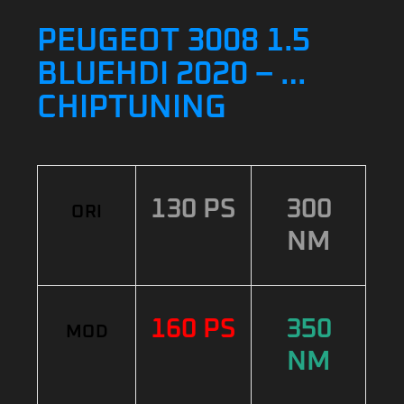
PEUGEOT 3008 1.5
BLUEHDI 2020 – …
CHIPTUNING
130 PS
300
ORI
NM
160 PS
350
MOD
NM