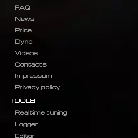
FAQ
News
Price
Dyno
Videos
Contacts
Impressum
Privacy policy
TOOLS
Realtime tuning
Logger
Editor