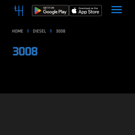
HOME
DIESEL
3008
3008