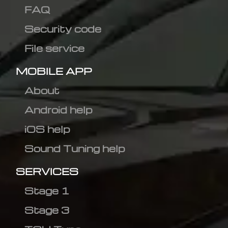
FAQ
Security code
File service
MOBILE APP
About
Android help
iOS help
Sound Tuning help
SERVICES
Stage 1
Stage 3