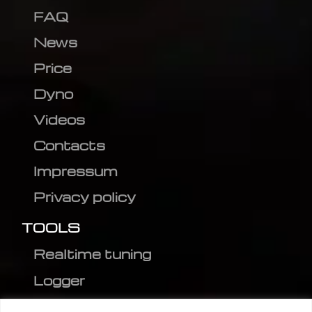
FAQ
News
Price
Dyno
Videos
Contacts
Impressum
Privacy policy
TOOLS
Realtime tuning
Logger
Editor