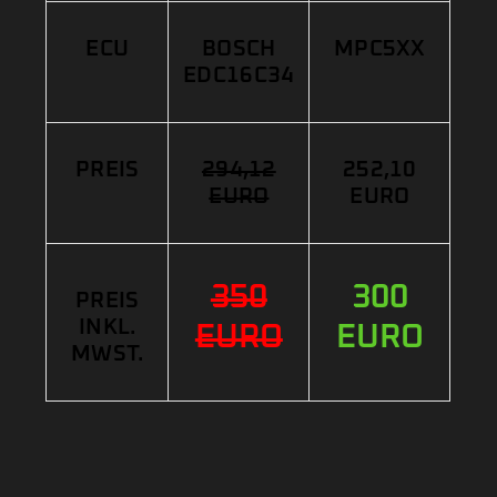
ECU
BOSCH
MPC5XX
EDC16C34
PREIS
294,12
252,10
EURO
EURO
350
300
PREIS
INKL.
EURO
EURO
MWST.