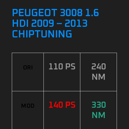
PEUGEOT 3008 1.6
HDI 2009 – 2013
CHIPTUNING
110 PS
240
ORI
NM
140 PS
330
MOD
NM