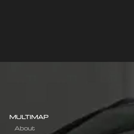
MULTIMAP
About