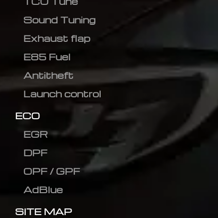
TCU Tune
Sound Tuning
Exhaust flap
E85 Fuel
Antitheft
Launch control
ECO
EGR
DPF
OPF / GPF
AdBlue
SITE MAP