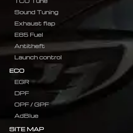
TCU Tune
Sound Tuning
Exhaust flap
E85 Fuel
Antitheft
Launch control
ECO
EGR
DPF
OPF / GPF
AdBlue
SITE MAP