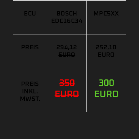
ECU
BOSCH
MPC5XX
EDC16C34
PREIS
294,12
252,10
EURO
EURO
350
300
PREIS
INKL.
EURO
EURO
MWST.