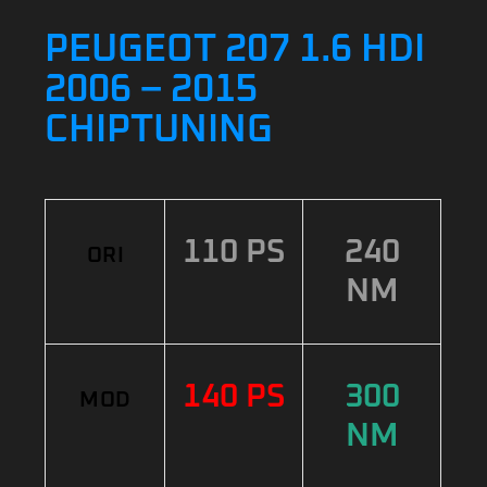
PEUGEOT 207 1.6 HDI
2006 – 2015
CHIPTUNING
110 PS
240
ORI
NM
140 PS
300
MOD
NM