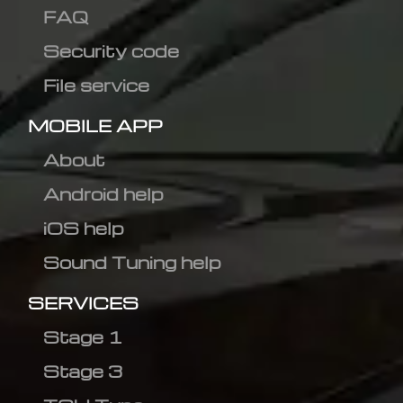
FAQ
Security code
File service
MOBILE APP
About
Android help
iOS help
Sound Tuning help
SERVICES
Stage 1
Stage 3