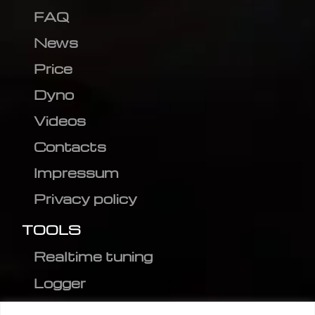
FAQ
News
Price
Dyno
Videos
Contacts
Impressum
Privacy policy
TOOLS
Realtime tuning
Logger
Editor