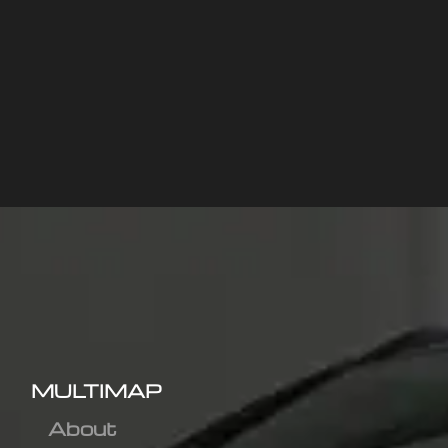
MULTIMAP
About