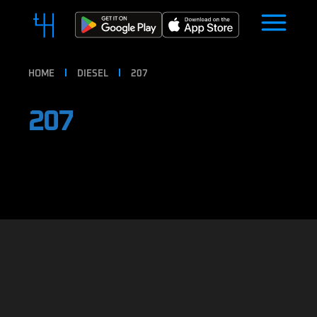
HOME
DIESEL
207
207