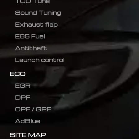
TCU Tune
Sound Tuning
Exhaust flap
E85 Fuel
Antitheft
Launch control
ECO
EGR
DPF
OPF / GPF
AdBlue
SITE MAP