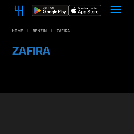
HOME
BENZIN
ZAFIRA
ZAFIRA