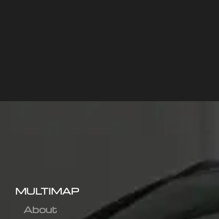
MULTIMAP
About