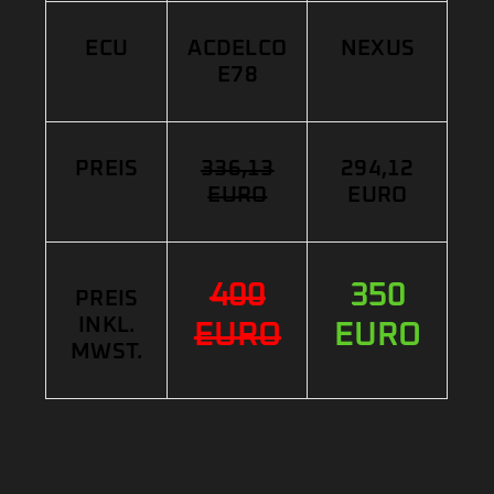
ECU
ACDELCO
NEXUS
E78
PREIS
336,13
294,12
EURO
EURO
400
350
PREIS
INKL.
EURO
EURO
MWST.