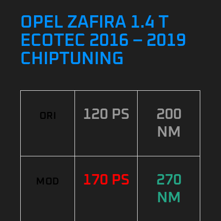
OPEL ZAFIRA 1.4 T
ECOTEC 2016 – 2019
CHIPTUNING
120 PS
200
ORI
NM
170 PS
270
MOD
NM