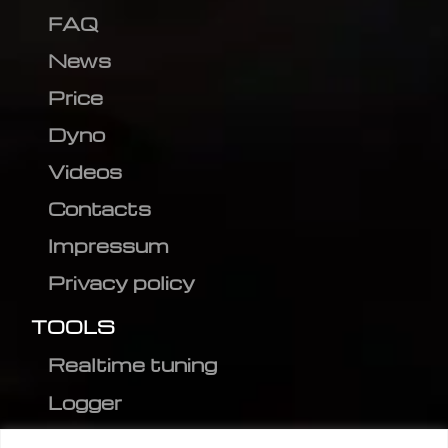
FAQ
News
Price
Dyno
Videos
Contacts
Impressum
Privacy policy
TOOLS
Realtime tuning
Logger
Editor