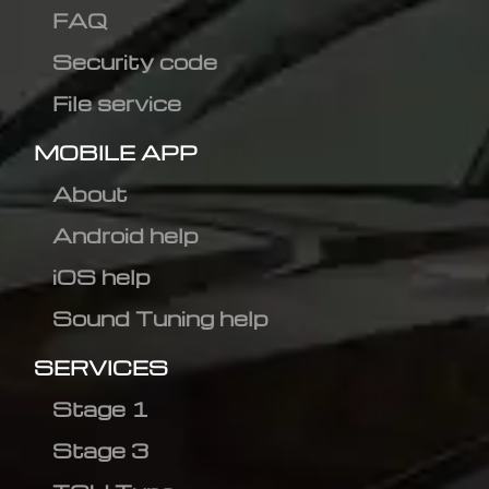
FAQ
Security code
File service
MOBILE APP
About
Android help
iOS help
Sound Tuning help
SERVICES
Stage 1
Stage 3