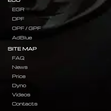
EGR
DPF
OPF / GPF
AdBlue
SITE MAP
FAQ
News
Price
Dyno
Videos
Contacts