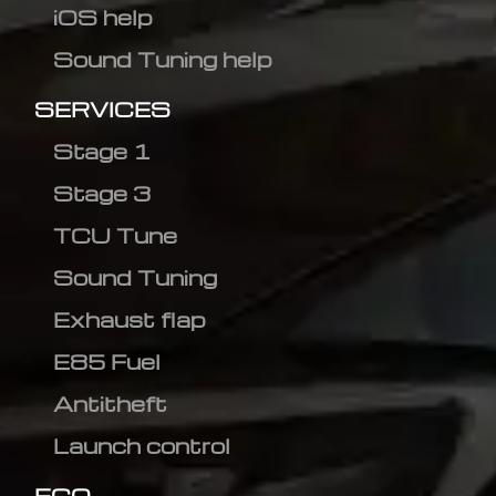
iOS help
Sound Tuning help
SERVICES
Stage 1
Stage 3
TCU Tune
Sound Tuning
Exhaust flap
E85 Fuel
Antitheft
Launch control
ECO