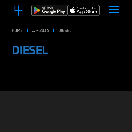
HOME
… – 2014
DIESEL
DIESEL