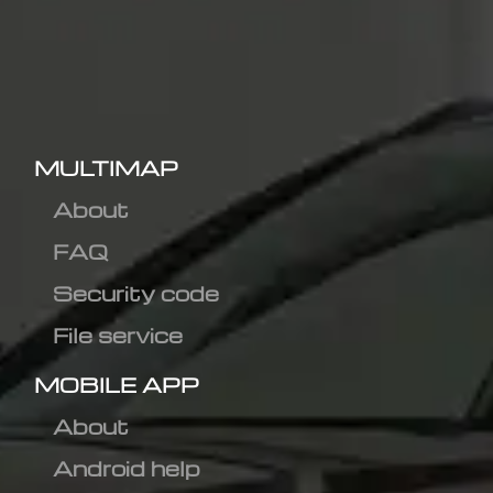
MULTIMAP
About
FAQ
Security code
File service
MOBILE APP
About
Android help