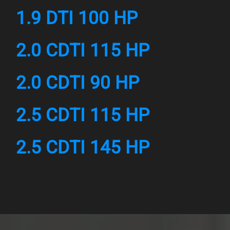
1.9 DTI 100 HP
2.0 CDTI 115 HP
2.0 CDTI 90 HP
2.5 CDTI 115 HP
2.5 CDTI 145 HP