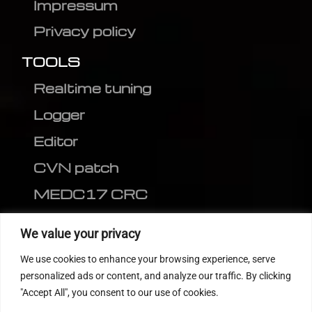
Impressum
Privacy policy
TOOLS
Realtime tuning
Logger
Editor
CVN patch
MEDC17 CRC
FOLLOW US
We value your privacy
We use cookies to enhance your browsing experience, serve
personalized ads or content, and analyze our traffic. By clicking
"Accept All", you consent to our use of cookies.