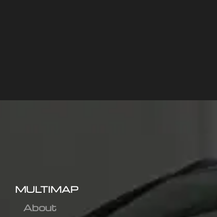
MULTIMAP
About