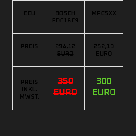
ECU
BOSCH
MPC5XX
EDC16C9
PREIS
294,12
252,10
EURO
EURO
350
300
PREIS
INKL.
EURO
EURO
MWST.