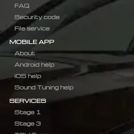
FAQ
Security code
File service
MOBILE APP
About
Android help
iOS help
Sound Tuning help
SERVICES
Stage 1
Stage 3