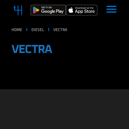
HOME
DIESEL
VECTRA
VECTRA