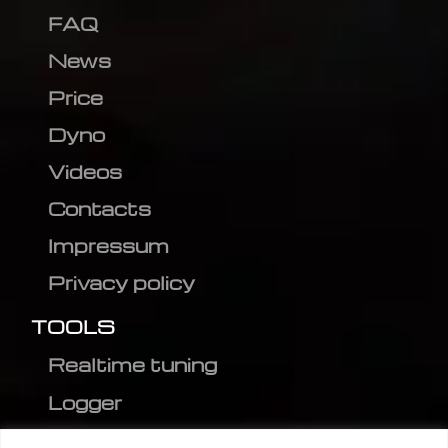
FAQ
News
Price
Dyno
Videos
Contacts
Impressum
Privacy policy
TOOLS
Realtime tuning
Logger
Editor