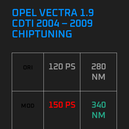
OPEL VECTRA 1.9
CDTI 2004 – 2009
CHIPTUNING
120 PS
280
ORI
NM
150 PS
340
MOD
NM