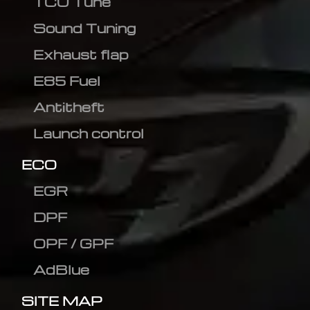
TCU Tune
Sound Tuning
Exhaust flap
E85 Fuel
Antitheft
Launch control
ECO
EGR
DPF
OPF / GPF
AdBlue
SITE MAP