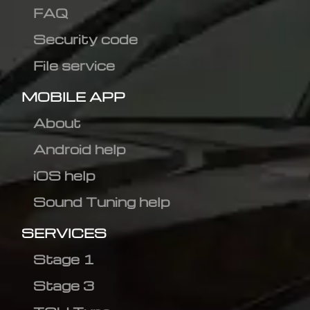
FAQ
Security code
File service
MOBILE APP
About
Android help
iOS help
Sound Tuning help
SERVICES
Stage 1
Stage 3