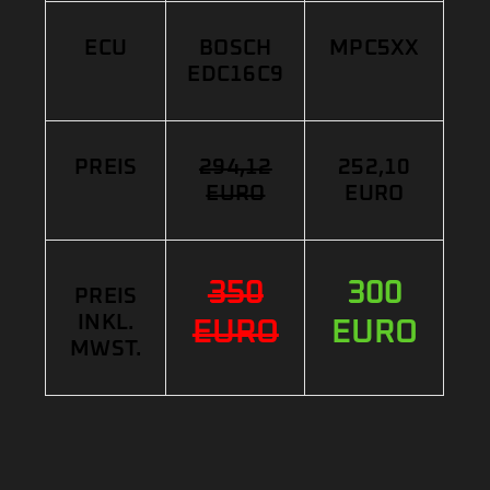
ECU
BOSCH
MPC5XX
EDC16C9
PREIS
294,12
252,10
EURO
EURO
350
300
PREIS
INKL.
EURO
EURO
MWST.