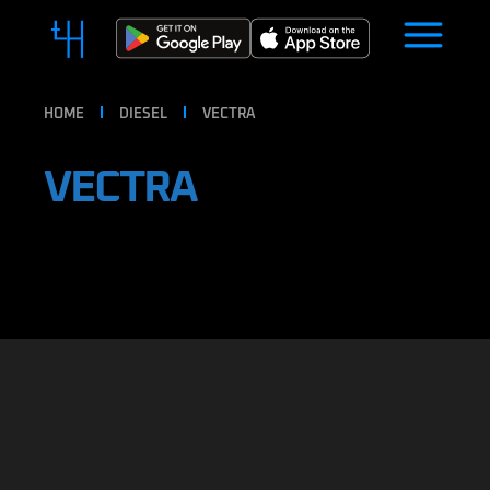
HOME
DIESEL
VECTRA
VECTRA