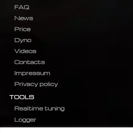
FAQ
News
Price
Dyno
Videos
Contacts
Impressum
Privacy policy
TOOLS
Realtime tuning
Logger
Editor