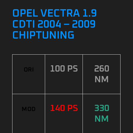
OPEL VECTRA 1.9
CDTI 2004 – 2009
CHIPTUNING
100 PS
260
ORI
NM
140 PS
330
MOD
NM