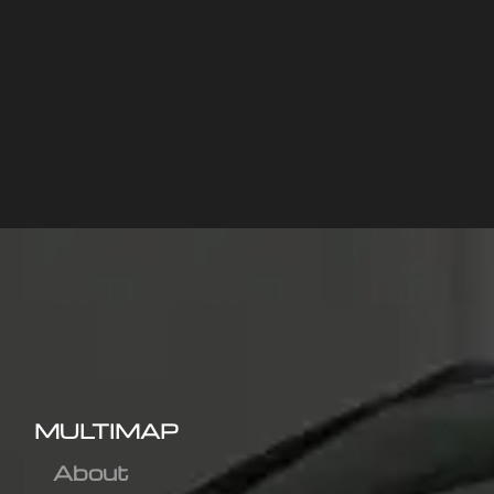
MULTIMAP
About