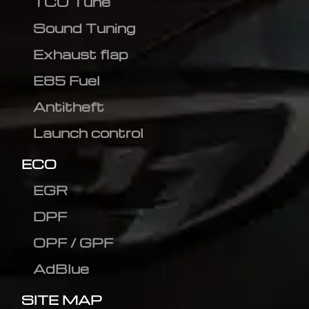
TCU Tune
Sound Tuning
Exhaust flap
E85 Fuel
Antitheft
Launch control
ECO
EGR
DPF
OPF / GPF
AdBlue
SITE MAP