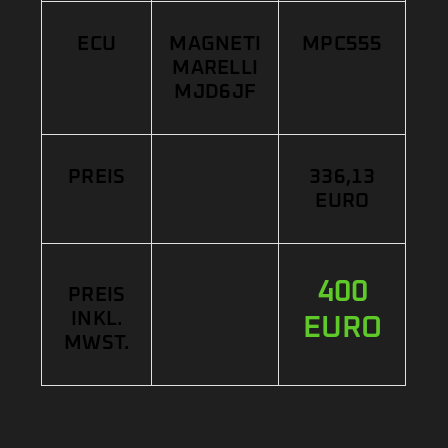
ECU
MAGNETI
MPC555
MARELLI
MJD6JF
PREIS
336,13
EURO
400
PREIS
INKL.
EURO
MWST.