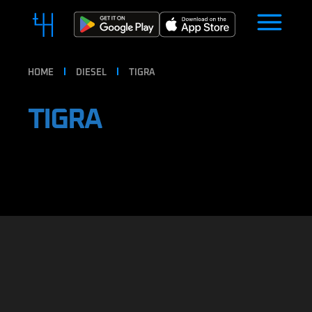
HOME
DIESEL
TIGRA
TIGRA