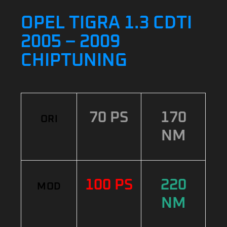
OPEL TIGRA 1.3 CDTI
2005 – 2009
CHIPTUNING
70 PS
170
ORI
NM
100 PS
220
MOD
NM