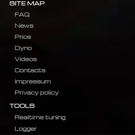
SITE MAP
FAQ
News
Price
Dyno
Videos
Contacts
Impressum
Privacy policy
TOOLS
Realtime tuning
Logger