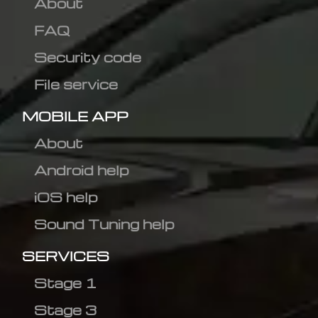
About
FAQ
Security code
File service
MOBILE APP
About
Android help
iOS help
Sound Tuning help
SERVICES
Stage 1
Stage 3