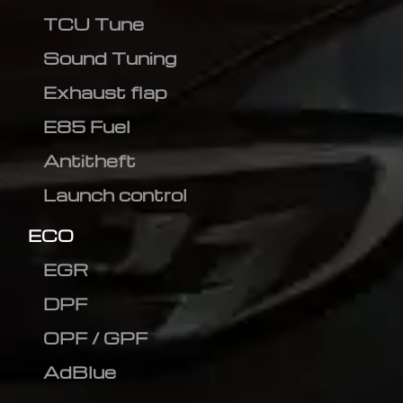
TCU Tune
Sound Tuning
Exhaust flap
E85 Fuel
Antitheft
Launch control
ECO
EGR
DPF
OPF / GPF
AdBlue