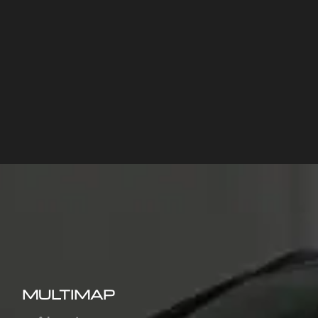
MULTIMAP