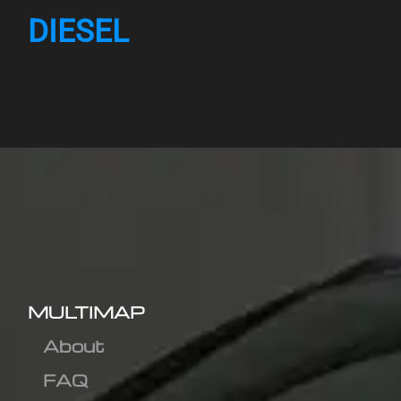
DIESEL
MULTIMAP
About
FAQ