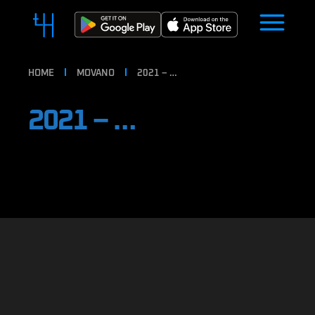
HOME
MOVANO
2021 – …
2021 – …