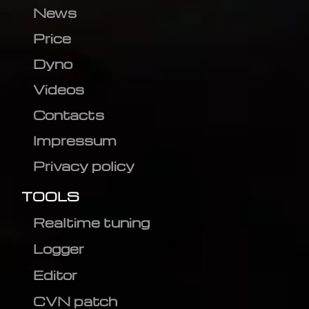
News
Price
Dyno
Videos
Contacts
Impressum
Privacy policy
TOOLS
Realtime tuning
Logger
Editor
CVN patch