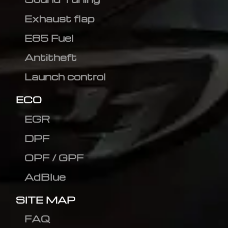
Exhaust flap
E85 Fuel
Antitheft
Launch control
ECO
EGR
DPF
OPF / GPF
AdBlue
SITE MAP
FAQ