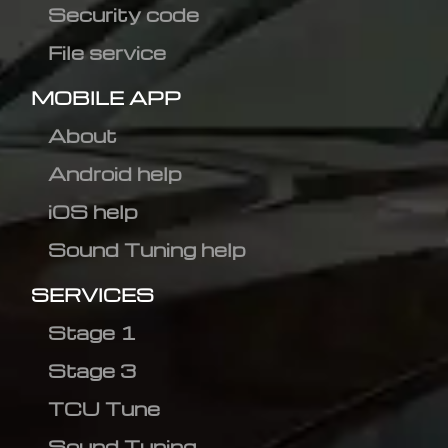
Security code
File service
MOBILE APP
About
Android help
iOS help
Sound Tuning help
SERVICES
Stage 1
Stage 3
TCU Tune
Sound Tuning