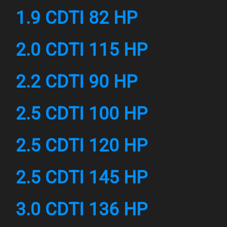
1.9 CDTI 82 HP
2.0 CDTI 115 HP
2.2 CDTI 90 HP
2.5 CDTI 100 HP
2.5 CDTI 120 HP
2.5 CDTI 145 HP
3.0 CDTI 136 HP