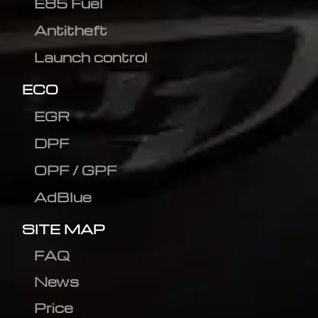
E85 Fuel
Antitheft
Launch control
ECO
EGR
DPF
OPF / GPF
AdBlue
SITE MAP
FAQ
News
Price