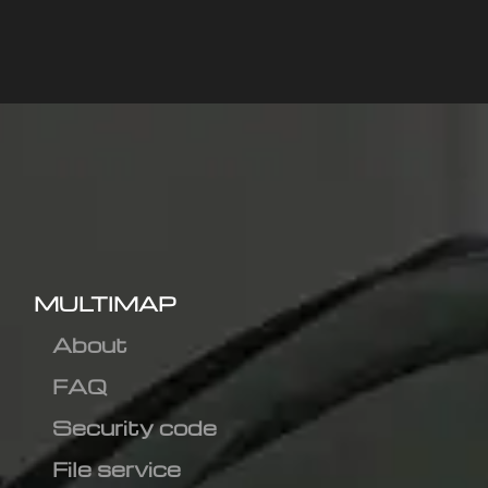
MULTIMAP
About
FAQ
Security code
File service