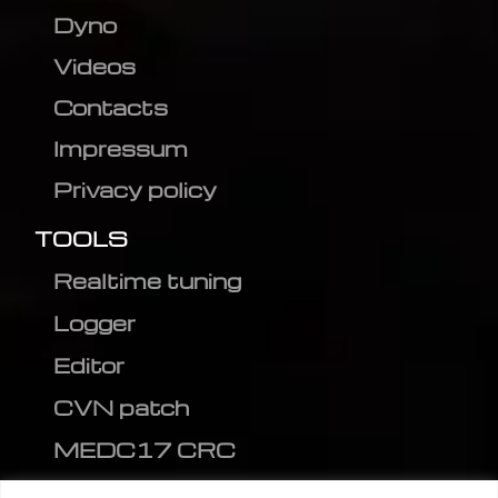
Dyno
Videos
Contacts
Impressum
Privacy policy
TOOLS
Realtime tuning
Logger
Editor
CVN patch
MEDC17 CRC