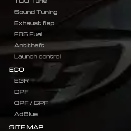
TCU Tune
Sound Tuning
Exhaust flap
E85 Fuel
Antitheft
Launch control
ECO
EGR
DPF
OPF / GPF
AdBlue
SITE MAP