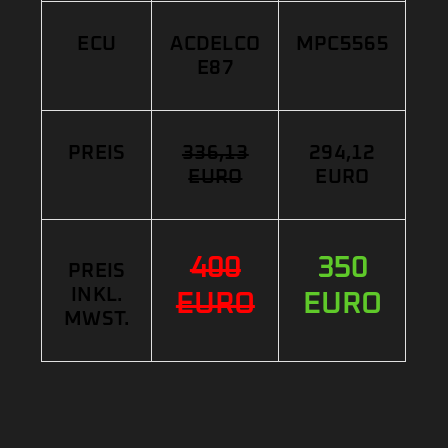
ECU
ACDELCO
MPC5565
E87
PREIS
336,13
294,12
EURO
EURO
400
350
PREIS
INKL.
EURO
EURO
MWST.