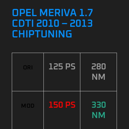
OPEL MERIVA 1.7
CDTI 2010 – 2013
CHIPTUNING
125 PS
280
ORI
NM
150 PS
330
MOD
NM