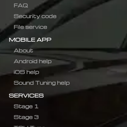
FAQ
Security code
File service
MOBILE APP
About
Android help
iOS help
Sound Tuning help
SERVICES
Stage 1
Stage 3