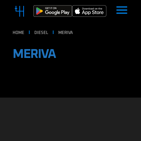
HOME
DIESEL
MERIVA
MERIVA