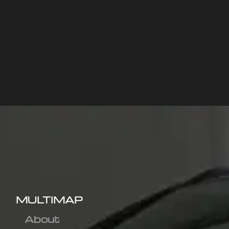
MULTIMAP
About