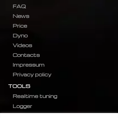
FAQ
News
Price
Dyno
Videos
Contacts
Impressum
Privacy policy
TOOLS
Realtime tuning
Logger
Editor