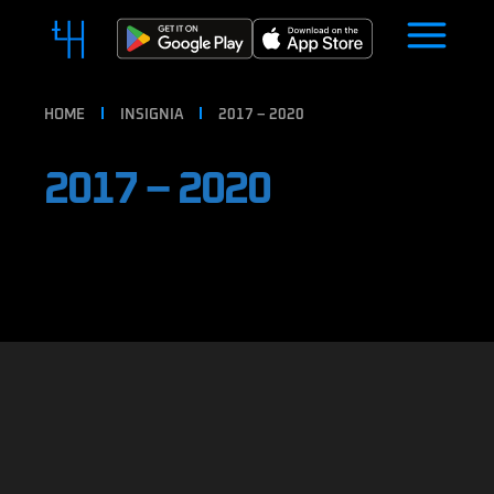
HOME
INSIGNIA
2017 – 2020
2017 – 2020