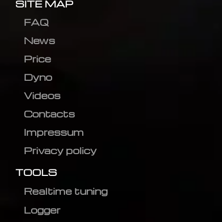
SITE MAP
FAQ
News
Price
Dyno
Videos
Contacts
Impressum
Privacy policy
TOOLS
Realtime tuning
Logger