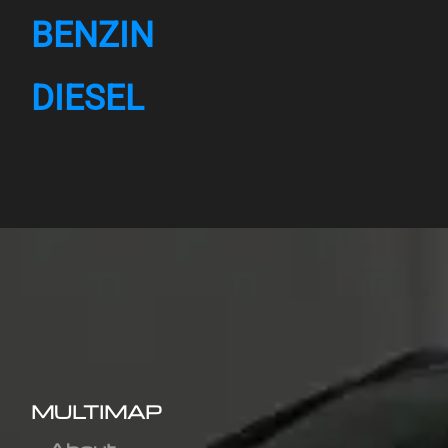
BENZIN
DIESEL
MULTIMAP