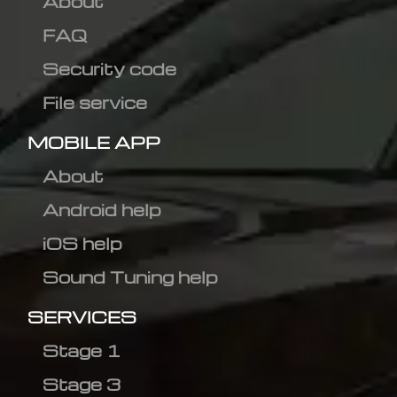
About
FAQ
Security code
File service
MOBILE APP
About
Android help
iOS help
Sound Tuning help
SERVICES
Stage 1
Stage 3