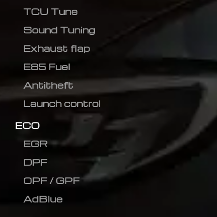
TCU Tune
Sound Tuning
Exhaust flap
E85 Fuel
Antitheft
Launch control
ECO
EGR
DPF
OPF / GPF
AdBlue