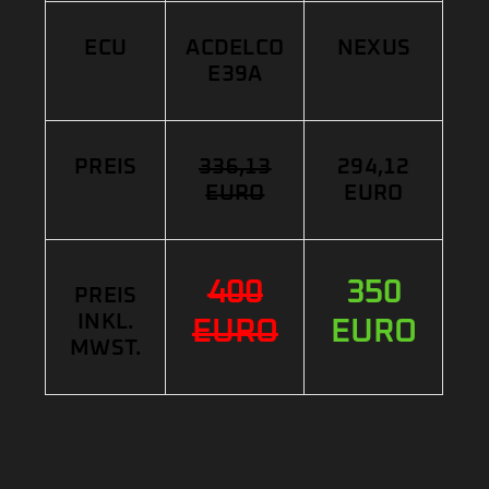
ECU
ACDELCO
NEXUS
E39A
PREIS
336,13
294,12
EURO
EURO
400
350
PREIS
INKL.
EURO
EURO
MWST.