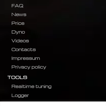
FAQ
News
Price
Dyno
Videos
Contacts
Impressum
Privacy policy
TOOLS
Realtime tuning
Logger
Editor