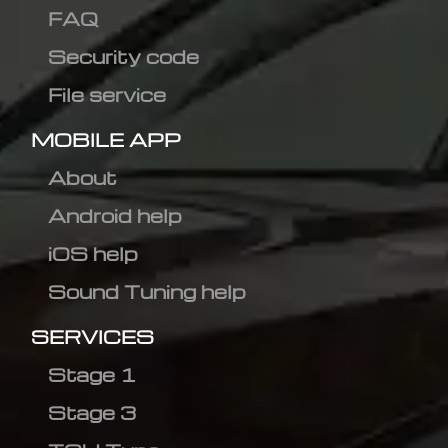
FAQ
Security code
File service
MOBILE APP
About
Android help
iOS help
Sound Tuning help
SERVICES
Stage 1
Stage 3