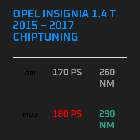
OPEL INSIGNIA 1.4 T
2015 – 2017
CHIPTUNING
170 PS
260
ORI
NM
180 PS
290
MOD
NM