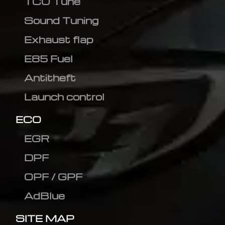
TCU Tune
Sound Tuning
Exhaust flap
E85 Fuel
Antitheft
Launch control
ECO
EGR
DPF
OPF / GPF
AdBlue
SITE MAP