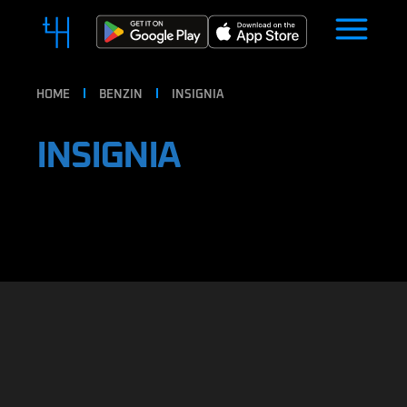
HOME
BENZIN
INSIGNIA
INSIGNIA