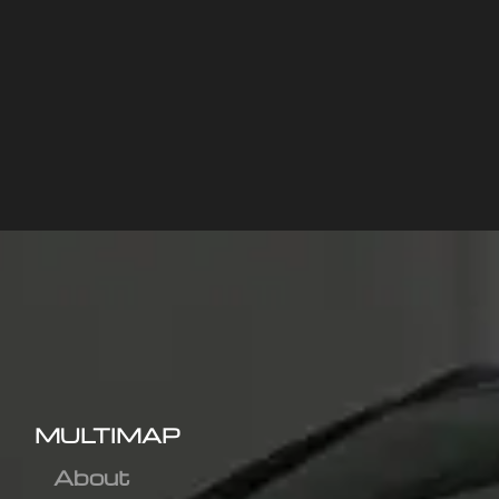
MULTIMAP
About