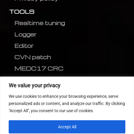
TOOLS
Realtime tuning
Logger
Editor
CVN patch
MEDC17 CRC
FOLLOW US
We value your privacy
We use cookies to enhance your browsing experience, serve
personalized ads or content, and analyze our traffic. By clicking
"Accept All", you consent to our use of cookies.
Accept All