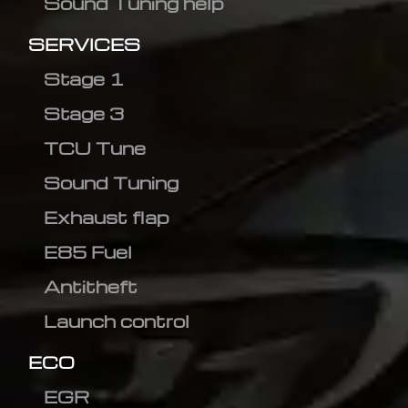
Sound Tuning help
SERVICES
Stage 1
Stage 3
TCU Tune
Sound Tuning
Exhaust flap
E85 Fuel
Antitheft
Launch control
ECO
EGR