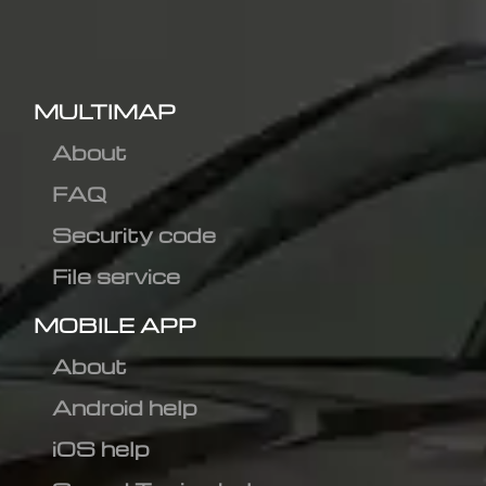
MULTIMAP
About
FAQ
Security code
File service
MOBILE APP
About
Android help
iOS help