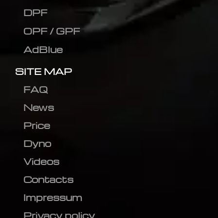
DPF
OPF / GPF
AdBlue
SITE MAP
FAQ
News
Price
Dyno
Videos
Contacts
Impressum
Privacy policy