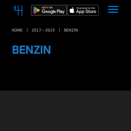
HOME
2017 – 2019
BENZIN
BENZIN