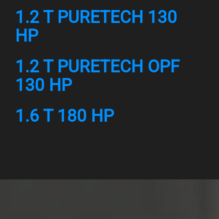
1.2 T PURETECH 130
HP
1.2 T PURETECH OPF
130 HP
1.6 T 180 HP