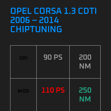
OPEL CORSA 1.3 CDTI
2006 – 2014
CHIPTUNING
90 PS
200
ORI
NM
110 PS
250
MOD
NM