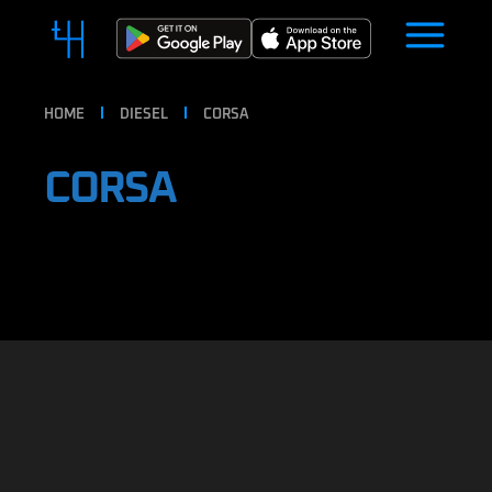
HOME
DIESEL
CORSA
CORSA