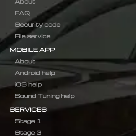
About
FAQ
Security code
File service
MOBILE APP
About
Android help
iOS help
Sound Tuning help
SERVICES
Stage 1
Stage 3