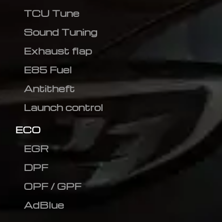
TCU Tune
Sound Tuning
Exhaust flap
E85 Fuel
Antitheft
Launch control
ECO
EGR
DPF
OPF / GPF
AdBlue