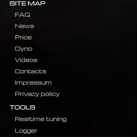
SITE MAP
FAQ
News
Price
Dyno
Videos
Contacts
Impressum
Privacy policy
TOOLS
Realtime tuning
Logger