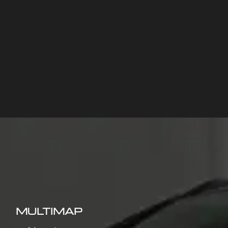
MULTIMAP