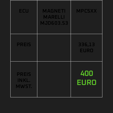
ECU
MAGNETI
MPC5XX
MARELLI
MJD603.S3
PREIS
336,13
EURO
400
PREIS
INKL.
EURO
MWST.