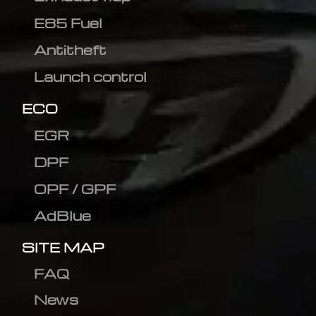
E85 Fuel
Antitheft
Launch control
ECO
EGR
DPF
OPF / GPF
AdBlue
SITE MAP
FAQ
News