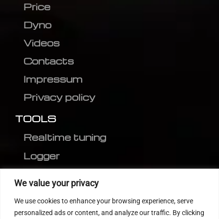
Price
Dyno
Videos
Contacts
Impressum
Privacy policy
TOOLS
Realtime tuning
Logger
Editor
We value your privacy
CVN patch
We use cookies to enhance your browsing experience, serve
MEDC17 CRC
personalized ads or content, and analyze our traffic. By clicking