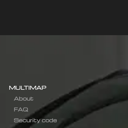
MULTIMAP
About
FAQ
Security code