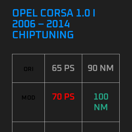
OPEL CORSA 1.0 I
2006 – 2014
CHIPTUNING
65 PS
90 NM
ORI
70 PS
100
MOD
NM