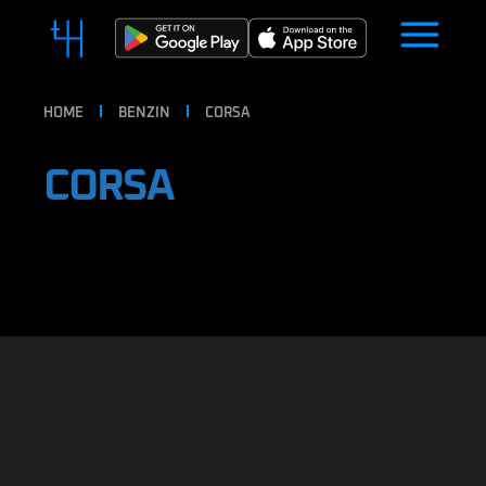
HOME
BENZIN
CORSA
CORSA