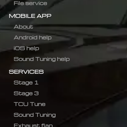
File service
MOBILE APP
About
Android help
iOS help
Sound Tuning help
SERVICES
Stage 1
Stage 3
TCU Tune
Sound Tuning
Exhaust flap