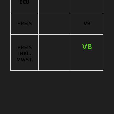
ECU
PREIS
VB
VB
PREIS
INKL.
MWST.