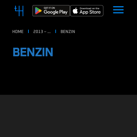
HOME
2013 – …
BENZIN
BENZIN