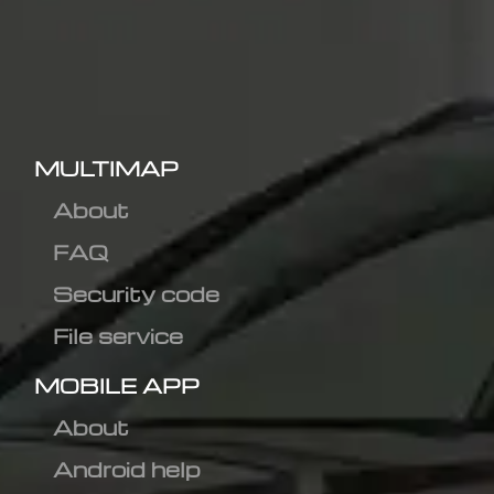
MULTIMAP
About
FAQ
Security code
File service
MOBILE APP
About
Android help