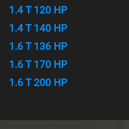
1.4 T 120 HP
1.4 T 140 HP
1.6 T 136 HP
1.6 T 170 HP
1.6 T 200 HP