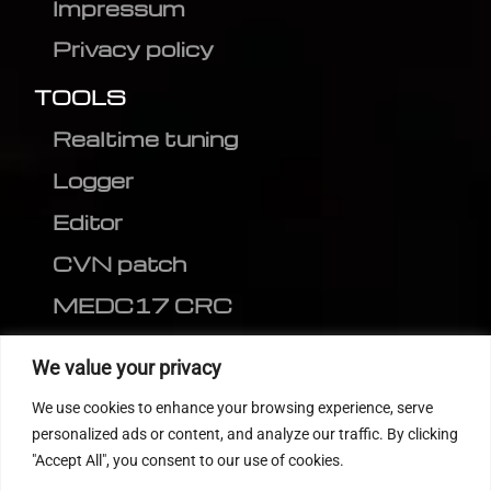
Impressum
Privacy policy
TOOLS
Realtime tuning
Logger
Editor
CVN patch
MEDC17 CRC
FOLLOW US
We value your privacy
We use cookies to enhance your browsing experience, serve
personalized ads or content, and analyze our traffic. By clicking
"Accept All", you consent to our use of cookies.