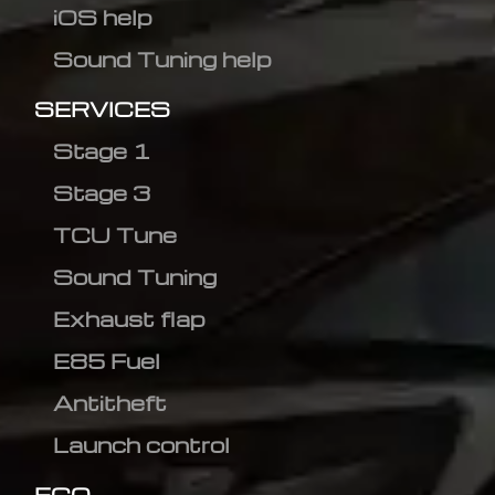
iOS help
Sound Tuning help
SERVICES
Stage 1
Stage 3
TCU Tune
Sound Tuning
Exhaust flap
E85 Fuel
Antitheft
Launch control
ECO