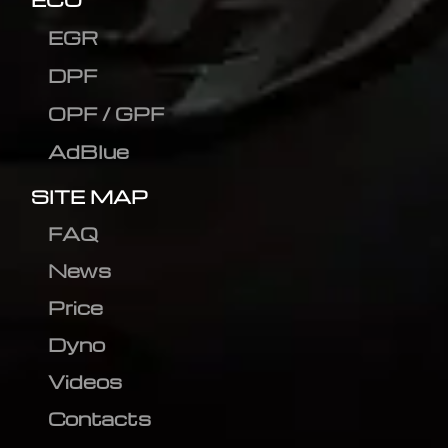
EGR
DPF
OPF / GPF
AdBlue
SITE MAP
FAQ
News
Price
Dyno
Videos
Contacts