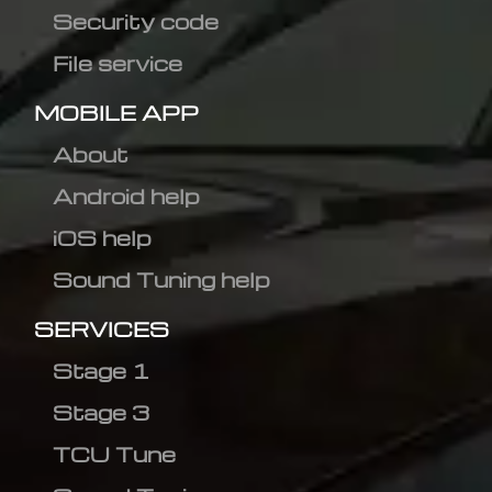
Security code
File service
MOBILE APP
About
Android help
iOS help
Sound Tuning help
SERVICES
Stage 1
Stage 3
TCU Tune