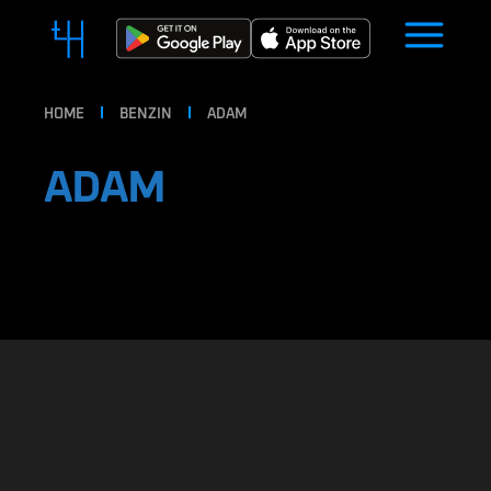
HOME
BENZIN
ADAM
ADAM