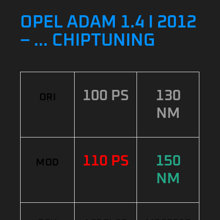
OPEL ADAM 1.4 I 2012
– … CHIPTUNING
100 PS
130
ORI
NM
110 PS
150
MOD
NM