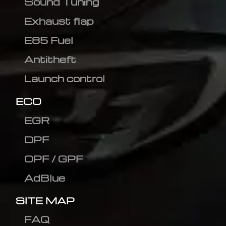
Sound Tuning
Exhaust flap
E85 Fuel
Antitheft
Launch control
ECO
EGR
DPF
OPF / GPF
AdBlue
SITE MAP
FAQ