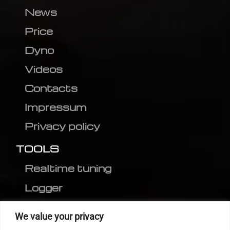
News
Price
Dyno
Videos
Contacts
Impressum
Privacy policy
TOOLS
Realtime tuning
Logger
Editor
We value your privacy
CVN patch