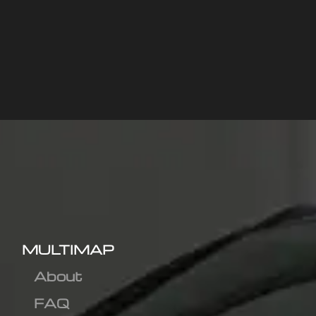
MULTIMAP
About
FAQ