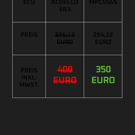
ECU
ACDELCO
MPC5565
E83
PREIS
336,13
294,12
EURO
EURO
400
350
PREIS
INKL.
EURO
EURO
MWST.