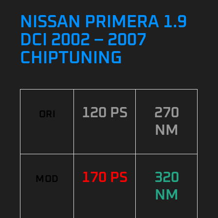
NISSAN PRIMERA 1.9
DCI 2002 – 2007
CHIPTUNING
120 PS
270
ORI
NM
170 PS
320
MOD
NM