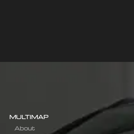
MULTIMAP
About