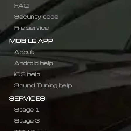
FAQ
Security code
File service
MOBILE APP
About
Android help
iOS help
Sound Tuning help
SERVICES
Stage 1
Stage 3