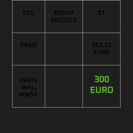
ECU
BOSCH
ST
EDC15C2
PREIS
252,10
EURO
300
PREIS
INKL.
EURO
MWST.