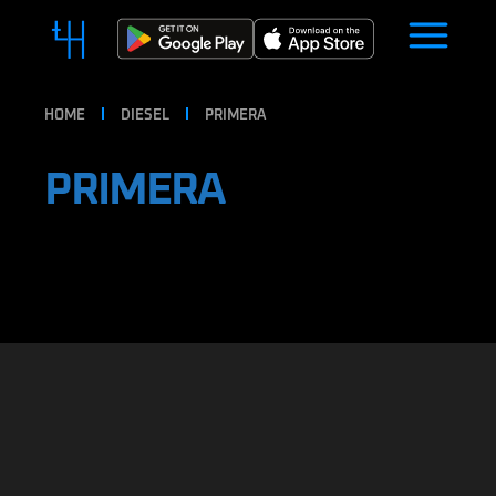
HOME
DIESEL
PRIMERA
PRIMERA