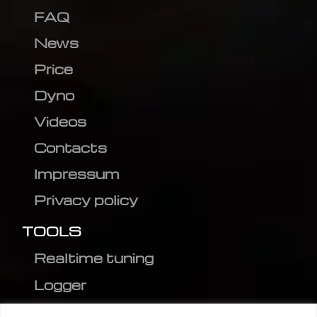
FAQ
News
Price
Dyno
Videos
Contacts
Impressum
Privacy policy
TOOLS
Realtime tuning
Logger
Editor