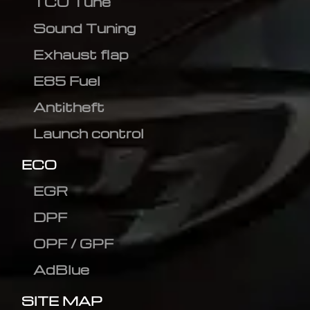
TCU Tune
Sound Tuning
Exhaust flap
E85 Fuel
Antitheft
Launch control
ECO
EGR
DPF
OPF / GPF
AdBlue
SITE MAP