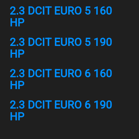
2.3 DCIT EURO 5 160
HP
2.3 DCIT EURO 5 190
HP
2.3 DCIT EURO 6 160
HP
2.3 DCIT EURO 6 190
HP