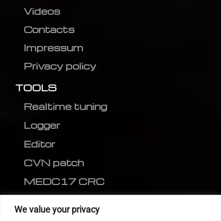
Videos
Contacts
Impressum
Privacy policy
TOOLS
Realtime tuning
Logger
Editor
CVN patch
MEDC17 CRC
FOLLOW US
We value your privacy