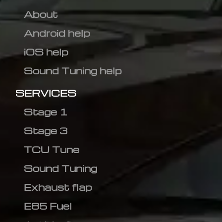
About
Android help
iOS help
Sound Tuning help
SERVICES
Stage 1
Stage 3
TCU Tune
Sound Tuning
Exhaust flap
E85 Fuel