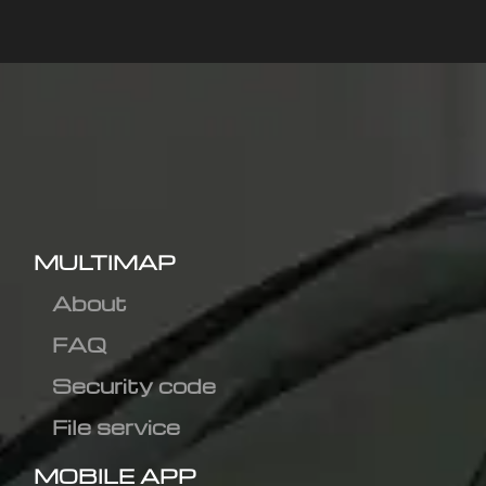
MULTIMAP
About
FAQ
Security code
File service
MOBILE APP