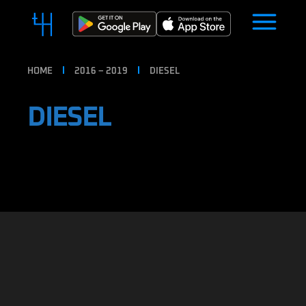
HOME
2016 – 2019
DIESEL
DIESEL