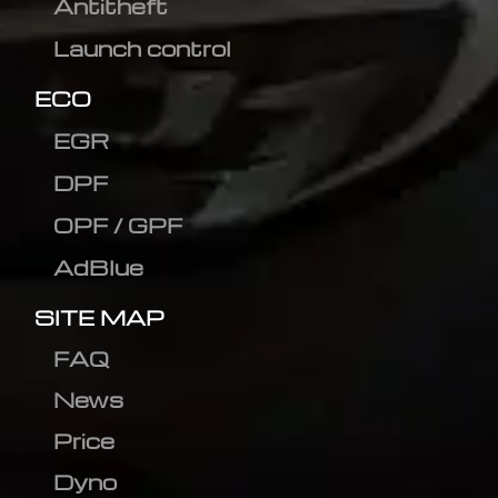
Antitheft
Launch control
ECO
EGR
DPF
OPF / GPF
AdBlue
SITE MAP
FAQ
News
Price
Dyno