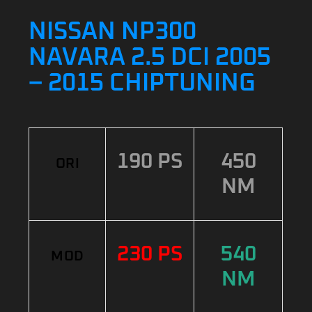
NISSAN NP300
NAVARA 2.5 DCI 2005
– 2015 CHIPTUNING
190 PS
450
ORI
NM
230 PS
540
MOD
NM