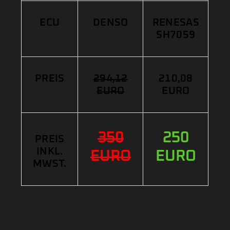
ECU
DENSO
RENESAS
SH7059
PREIS
294,12
210,08
EURO
EURO
350
250
PREIS
INKL.
EURO
EURO
MWST.