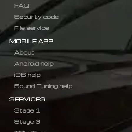
FAQ
Security code
File service
MOBILE APP
About
Android help
iOS help
Sound Tuning help
SERVICES
Stage 1
Stage 3