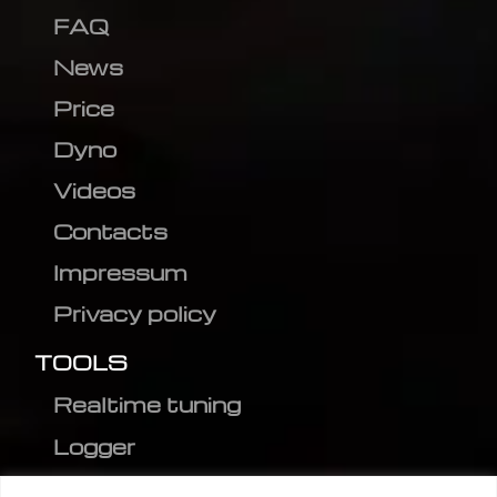
FAQ
News
Price
Dyno
Videos
Contacts
Impressum
Privacy policy
TOOLS
Realtime tuning
Logger
Editor