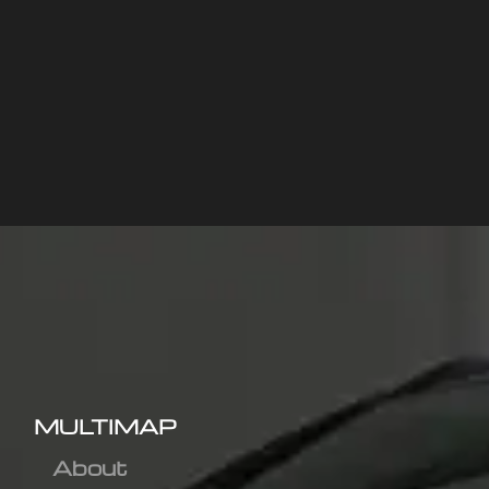
MULTIMAP
About