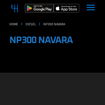
HOME
DIESEL
NP300 NAVARA
NP300 NAVARA