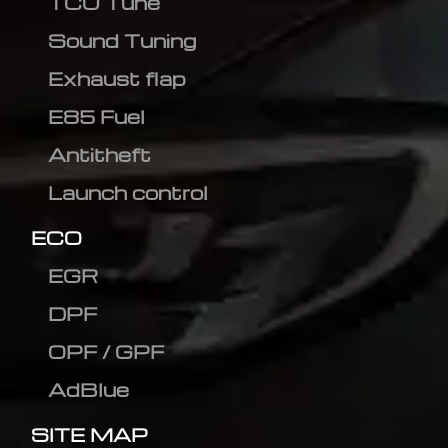
TCU Tune
Sound Tuning
Exhaust flap
E85 Fuel
Antitheft
Launch control
ECO
EGR
DPF
OPF / GPF
AdBlue
SITE MAP