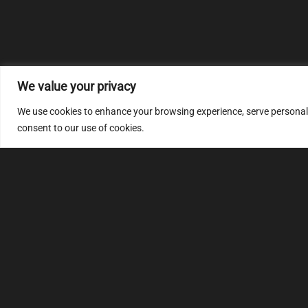
We value your privacy
We use cookies to enhance your browsing experience, serve personalize
consent to our use of cookies.
MULTIMAP
S
About