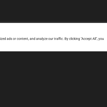
d ads or content, and analyze our traffic. By clicking "Accept All", you
ERVICES
SITE MAP
FAQ
Stage 1