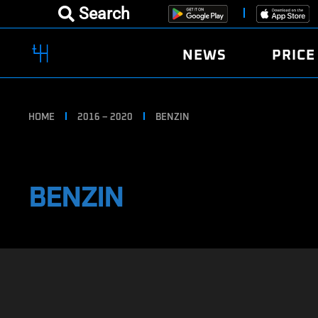
Search
NEWS
PRICE
HOME
2016 – 2020
BENZIN
BENZIN