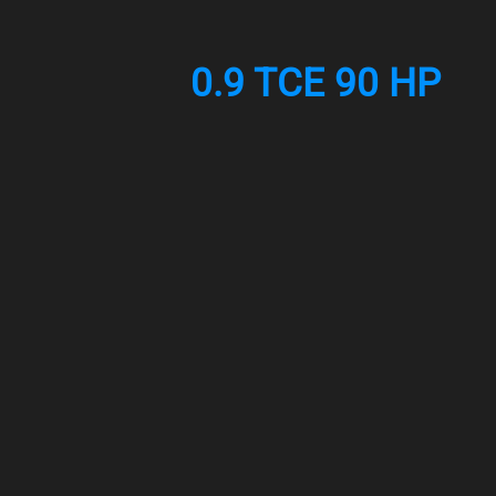
0.9 TCE 90 HP