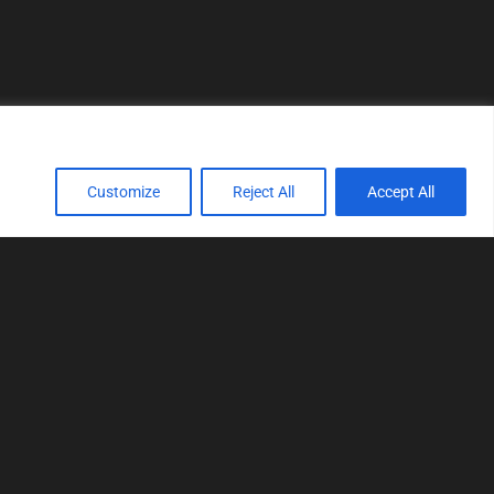
Customize
Reject All
Accept All
TOOLS
Realtime tuning