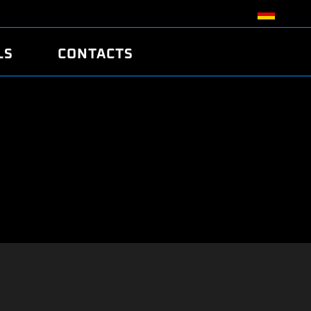
LS
CONTACTS
R
R
TUNING
ATCH
/EDC17 CRC