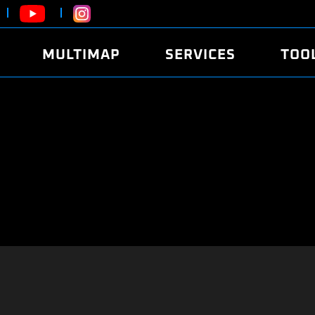
MULTIMAP
SERVICES
TOO
ABOUT
POWER
DYNO
FAQ
SOUND
EDITO
SECURITY CODE
ECO
LOGGE
MOBILE APP
E85 FUEL
LIVE 
BRANDS
LAUNCH CONTROL
CVN P
FILE SERVICE
ANTI-THEFT
MED17
ALGO