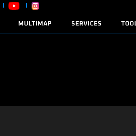
MULTIMAP
SERVICES
TOO
ABOUT
POWER
DYNO
FAQ
SOUND
EDITO
SECURITY CODE
ECO
LOGGE
MOBILE APP
E85 FUEL
LIVE 
BRANDS
LAUNCH CONTROL
CVN P
FILE SERVICE
ANTI-THEFT
MED17
ALGO