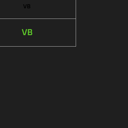
VB
VB