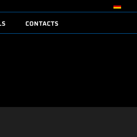
LS
CONTACTS
R
R
TUNING
ATCH
/EDC17 CRC