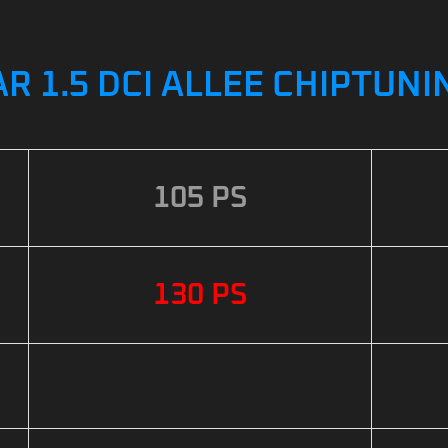
R 1.5 DCI ALLEE CHIPTUNI
105 PS
130 PS