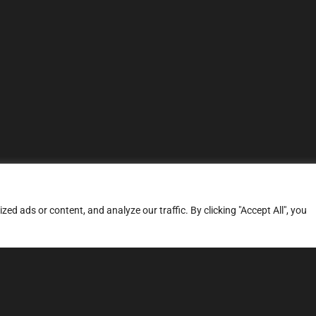
d ads or content, and analyze our traffic. By clicking "Accept All", you