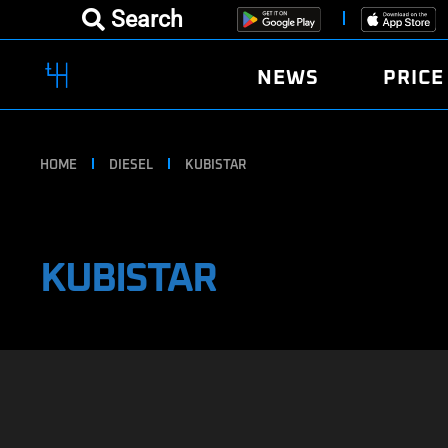
Search
NEWS
PRICE
HOME
DIESEL
KUBISTAR
KUBISTAR