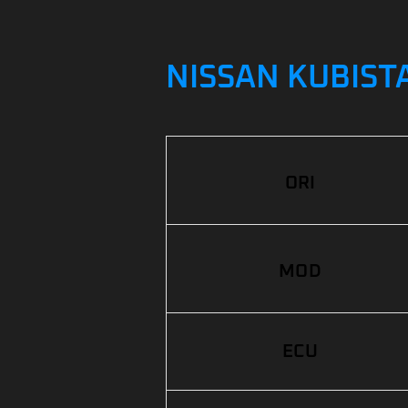
NISSAN KUBISTA
ORI
MOD
ECU