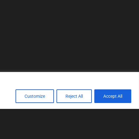
Customize
Reject All
Accept All