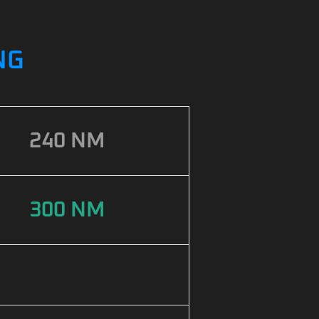
NG
240 NM
300 NM