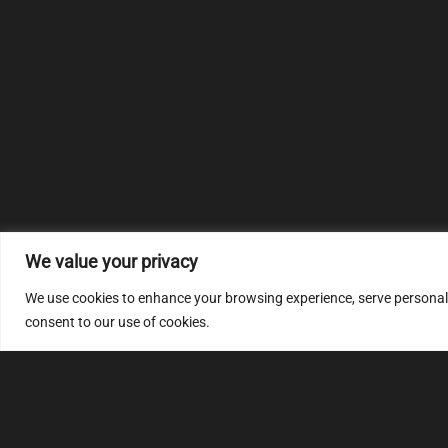
We value your privacy
We use cookies to enhance your browsing experience, serve personalize
consent to our use of cookies.