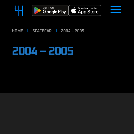
HOME
SPACECAR
2004 – 2005
2004 – 2005