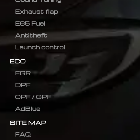
Exhaust flap
E85 Fuel
Antitheft
Launch control
ECO
EGR
DPF
OPF / GPF
AdBlue
SITE MAP
FAQ