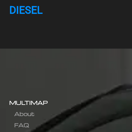
DIESEL
MULTIMAP
About
FAQ