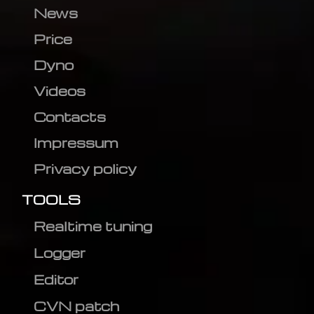
News
Price
Dyno
Videos
Contacts
Impressum
Privacy policy
TOOLS
Realtime tuning
Logger
Editor
CVN patch