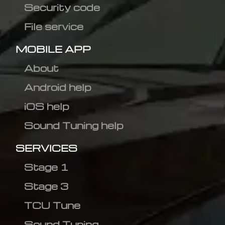
Security code
File service
MOBILE APP
About
Android help
iOS help
Sound Tuning help
SERVICES
Stage 1
Stage 3
TCU Tune
Sound Tuning