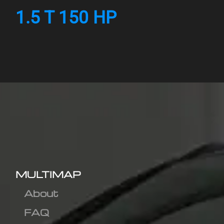
1.5 T 150 HP
MULTIMAP
About
FAQ