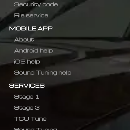
Security code
File service
MOBILE APP
About
Android help
iOS help
Sound Tuning help
SERVICES
Stage 1
Stage 3
TCU Tune
Sound Tuning