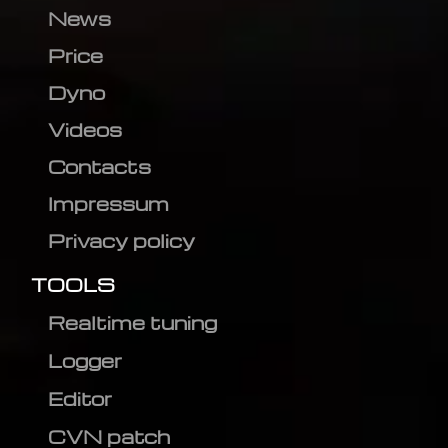
News
Price
Dyno
Videos
Contacts
Impressum
Privacy policy
TOOLS
Realtime tuning
Logger
Editor
CVN patch