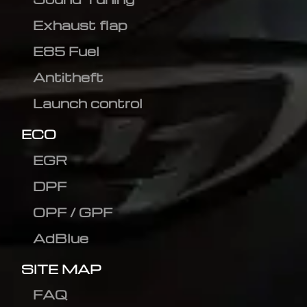
Exhaust flap
E85 Fuel
Antitheft
Launch control
ECO
EGR
DPF
OPF / GPF
AdBlue
SITE MAP
FAQ