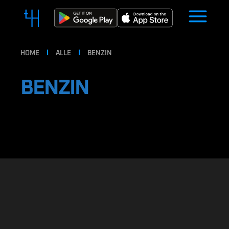
HOME
ALLE
BENZIN
BENZIN