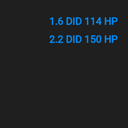
1.6 DID 114 HP
2.2 DID 150 HP