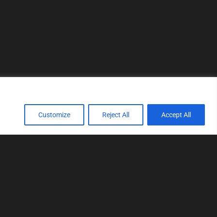
Customize
Reject All
Accept All