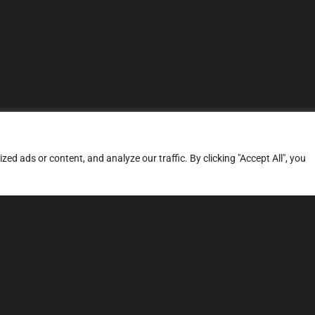
d ads or content, and analyze our traffic. By clicking "Accept All", you