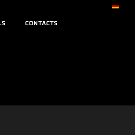
LS
CONTACTS
R
R
TUNING
ATCH
/EDC17 CRC