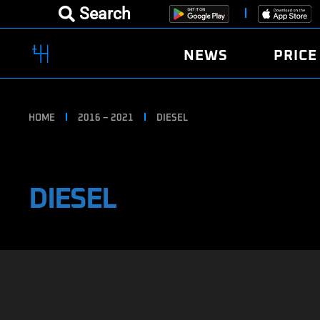
Search
NEWS
PRICE
HOME
2016 – 2021
DIESEL
DIESEL