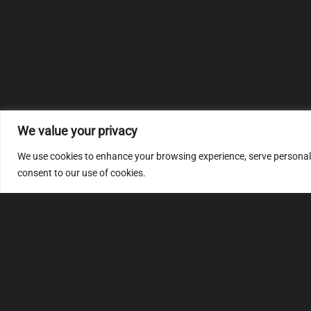
We value your privacy
We use cookies to enhance your browsing experience, serve personalize
consent to our use of cookies.