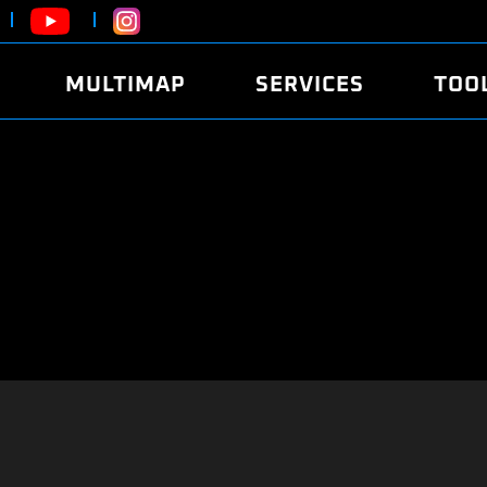
MULTIMAP
SERVICES
TOO
ABOUT
POWER
DYNO
FAQ
SOUND
EDITO
SECURITY CODE
ECO
LOGGE
MOBILE APP
E85 FUEL
LIVE 
BRANDS
LAUNCH CONTROL
CVN P
FILE SERVICE
ANTI-THEFT
MED17
ALGO