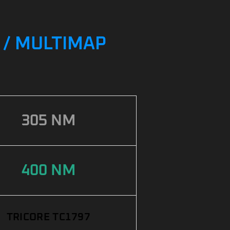
G / MULTIMAP
305 NM
400 NM
TRICORE TC1797