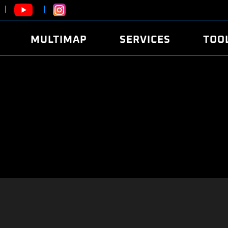
MULTIMAP
SERVICES
TOO
ABOUT
POWER
DYNO
FAQ
SOUND
EDITO
SECURITY CODE
ECO
LOGGE
MOBILE APP
E85 FUEL
LIVE 
BRANDS
LAUNCH CONTROL
CVN P
FILE SERVICE
ANTI-THEFT
MED17
ALGO