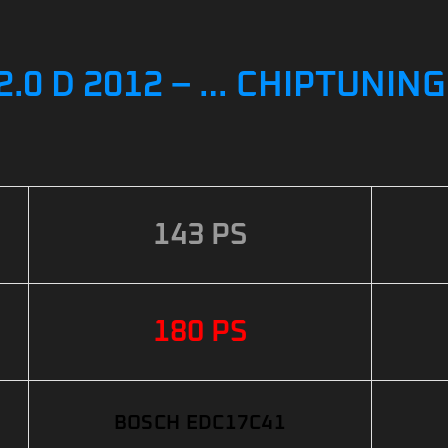
.0 D 2012 – … CHIPTUNIN
143 PS
180 PS
BOSCH EDC17C41