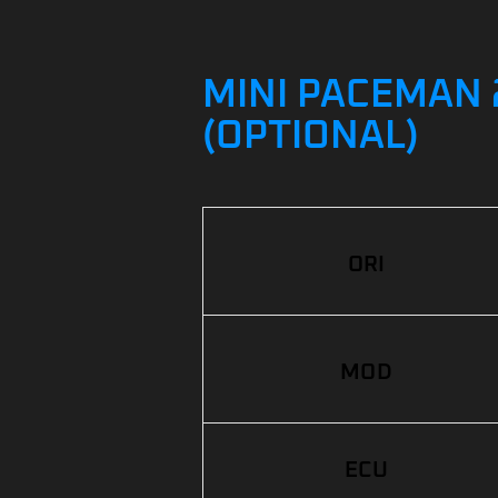
MINI PACEMAN 2
(OPTIONAL)
ORI
MOD
ECU