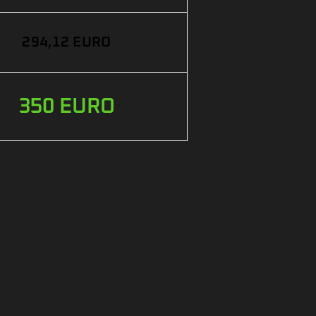
294,12 EURO
350 EURO