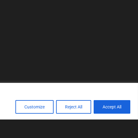
Customize
Reject All
Accept All