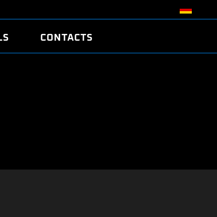
LS
CONTACTS
R
R
TUNING
ATCH
/EDC17 CRC