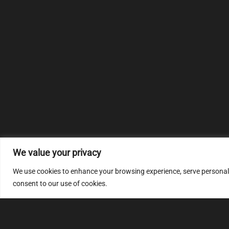
We value your privacy
We use cookies to enhance your browsing experience, serve personalize
consent to our use of cookies.