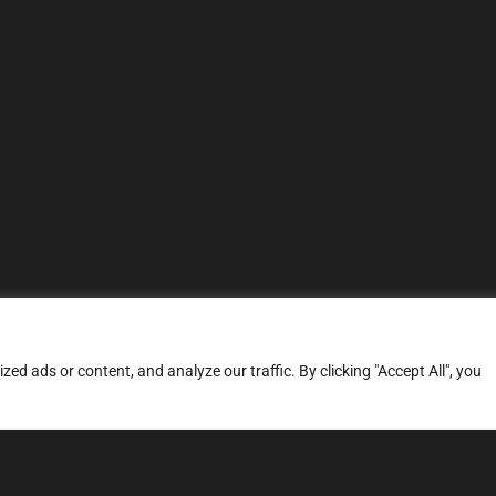
d ads or content, and analyze our traffic. By clicking "Accept All", you