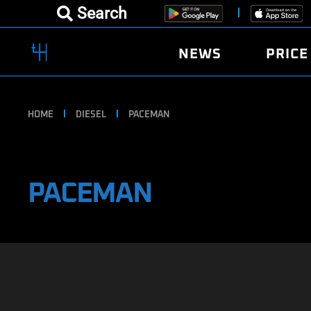
Search
NEWS
PRICE
HOME
DIESEL
PACEMAN
PACEMAN