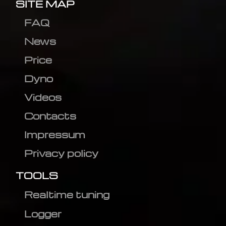
SITE MAP
FAQ
News
Price
Dyno
Videos
Contacts
Impressum
Privacy policy
TOOLS
Realtime tuning
Logger