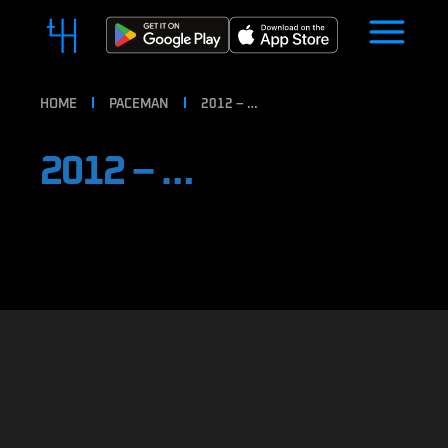
HOME
PACEMAN
2012 – …
2012 – …