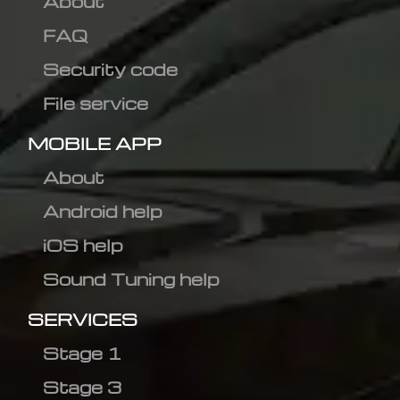
About
FAQ
Security code
File service
MOBILE APP
About
Android help
iOS help
Sound Tuning help
SERVICES
Stage 1
Stage 3