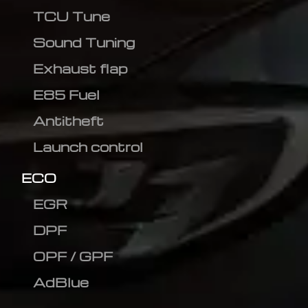
TCU Tune
Sound Tuning
Exhaust flap
E85 Fuel
Antitheft
Launch control
ECO
EGR
DPF
OPF / GPF
AdBlue