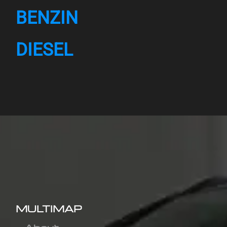
BENZIN
DIESEL
MULTIMAP