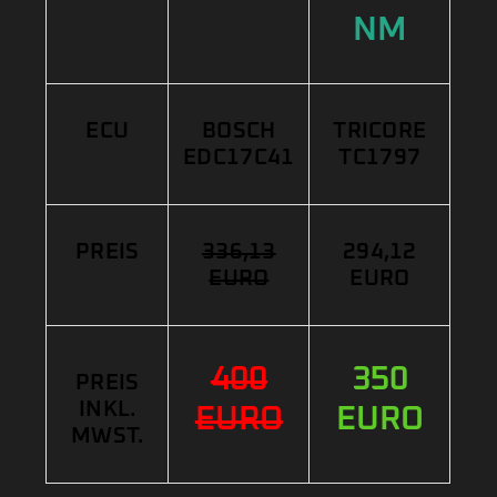
NM
ECU
BOSCH
TRICORE
EDC17C41
TC1797
PREIS
336,13
294,12
EURO
EURO
400
350
PREIS
INKL.
EURO
EURO
MWST.