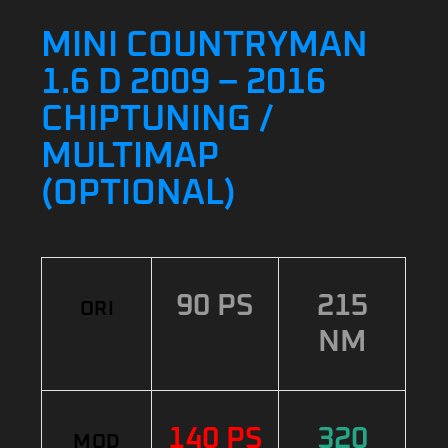
MINI COUNTRYMAN
1.6 D 2009 – 2016
CHIPTUNING /
MULTIMAP
(OPTIONAL)
90 PS
215
ORI
NM
140 PS
320
MOD