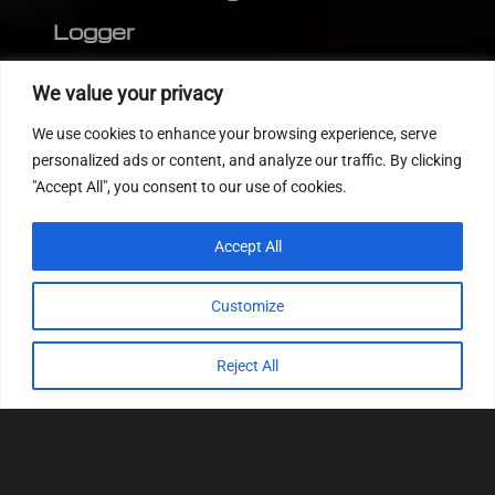
Logger
Editor
We value your privacy
CVN patch
We use cookies to enhance your browsing experience, serve
MEDC17 CRC
personalized ads or content, and analyze our traffic. By clicking
"Accept All", you consent to our use of cookies.
FOLLOW US
Accept All
Customize
Reject All
© 2022
Tuning Host SL GmbH
, All Rights