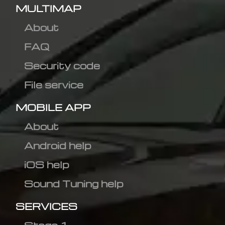
MULTIMAP
About
FAQ
Security code
File service
MOBILE APP
About
Android help
iOS help
Sound Tuning help
SERVICES