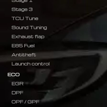
Stage 1
Stage 3
TCU Tune
Sound Tuning
Exhaust flap
E85 Fuel
Antitheft
Launch control
ECO
EGR
DPF
OPF / GPF