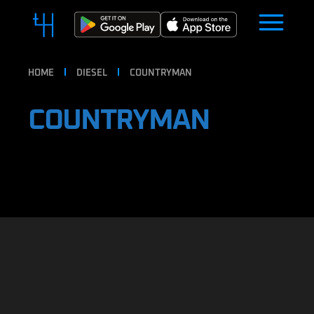
HOME
DIESEL
COUNTRYMAN
COUNTRYMAN