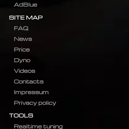
AdBlue
SITE MAP
FAQ
News
Price
Dyno
Videos
Contacts
Impressum
Privacy policy
TOOLS
Realtime tuning