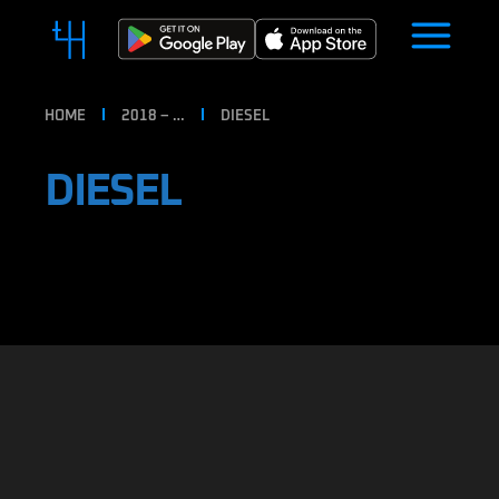
HOME
2018 – …
DIESEL
DIESEL