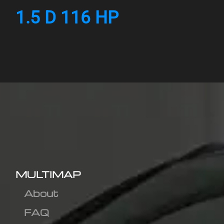
1.5 D 116 HP
MULTIMAP
About
FAQ