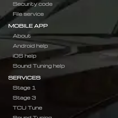
Security code
File service
MOBILE APP
About
Android help
iOS help
Sound Tuning help
SERVICES
Stage 1
Stage 3
TCU Tune
Sound Tuning