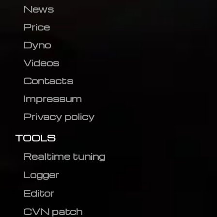
News
Price
Dyno
Videos
Contacts
Impressum
Privacy policy
TOOLS
Realtime tuning
Logger
Editor
CVN patch