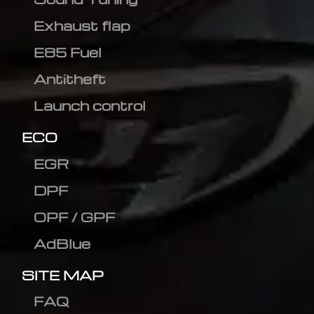
Exhaust flap
E85 Fuel
Antitheft
Launch control
ECO
EGR
DPF
OPF / GPF
AdBlue
SITE MAP
FAQ