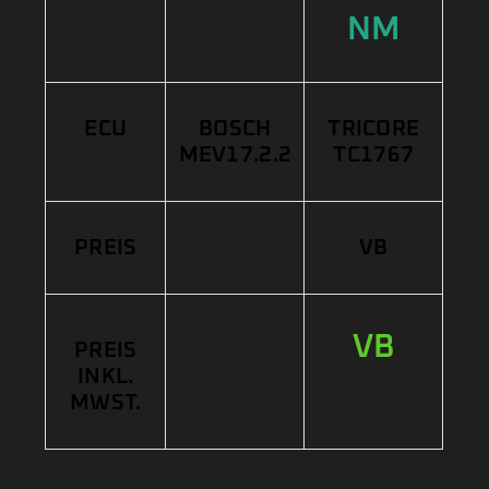
NM
ECU
BOSCH
TRICORE
MEV17.2.2
TC1767
PREIS
VB
VB
PREIS
INKL.
MWST.