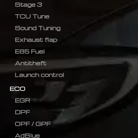
Stage 3
TCU Tune
Sound Tuning
Exhaust flap
E85 Fuel
Antitheft
Launch control
ECO
EGR
DPF
OPF / GPF
AdBlue