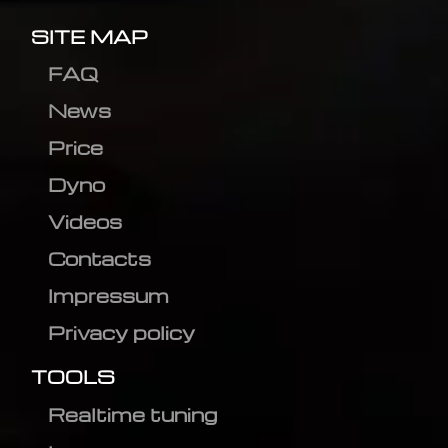
SITE MAP
FAQ
News
Price
Dyno
Videos
Contacts
Impressum
Privacy policy
TOOLS
Realtime tuning