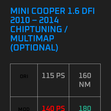
MINI COOPER 1.6 DFI
2010 – 2014
CHIPTUNING /
MULTIMAP
(OPTIONAL)
115 PS
160
ORI
NM
140 PS
180
MOD