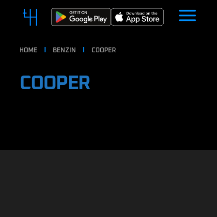
HOME
BENZIN
COOPER
COOPER