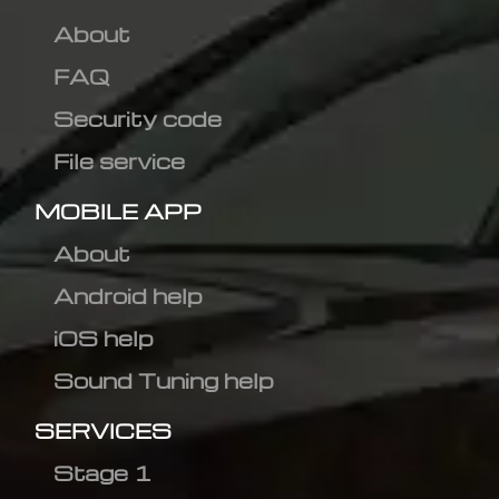
About
FAQ
Security code
File service
MOBILE APP
About
Android help
iOS help
Sound Tuning help
SERVICES
Stage 1