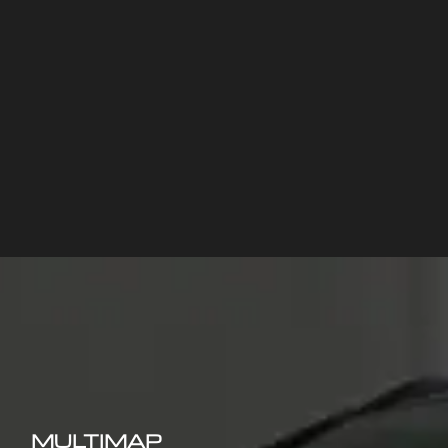
MULTIMAP