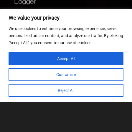
Logger
Editor
We value your privacy
CVN patch
We use cookies to enhance your browsing experience, serve
MEDC17 CRC
personalized ads or content, and analyze our traffic. By clicking
"Accept All", you consent to our use of cookies.
FOLLOW US
Accept All
Customize
Reject All
© 2022
Tuning Host SL GmbH
, All Rights
Reserved