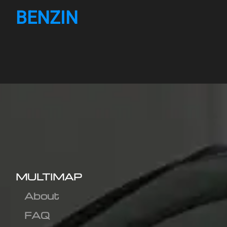
BENZIN
MULTIMAP
About
FAQ