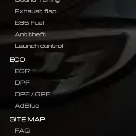
Exhaust flap
E85 Fuel
Antitheft
Launch control
ECO
EGR
DPF
OPF / GPF
AdBlue
SITE MAP
FAQ