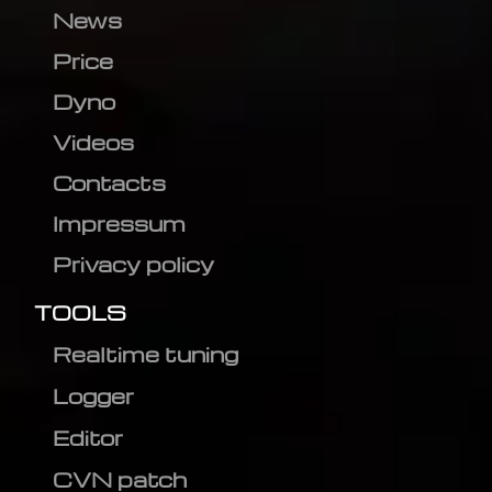
News
Price
Dyno
Videos
Contacts
Impressum
Privacy policy
TOOLS
Realtime tuning
Logger
Editor
CVN patch