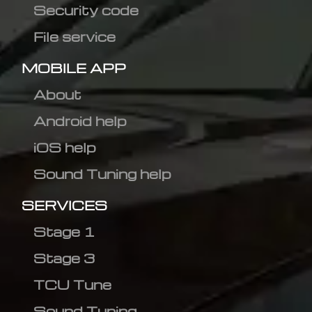
Security code
File service
MOBILE APP
About
Android help
iOS help
Sound Tuning help
SERVICES
Stage 1
Stage 3
TCU Tune
Sound Tuning