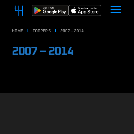
HOME
COOPER S
2007 – 2014
2007 – 2014