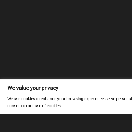
We value your privacy
We use cookies to enhance your browsing experience, serve personalize
consent to our use of cookies.