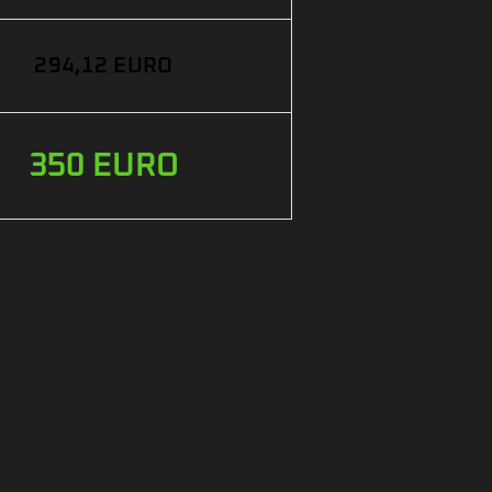
294,12 EURO
350 EURO