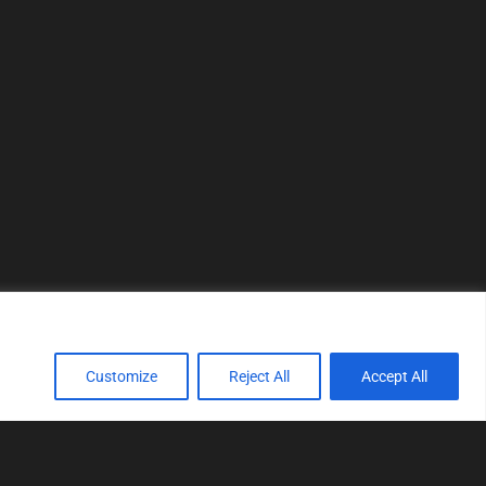
Customize
Reject All
Accept All