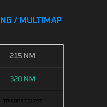
ING / MULTIMAP
215 NM
320 NM
TRICORE TC1797