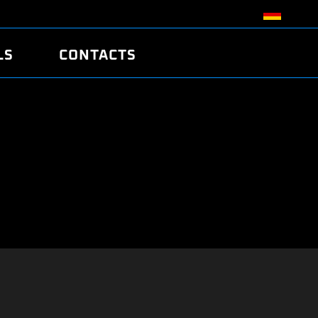
LS
CONTACTS
R
R
TUNING
ATCH
/EDC17 CRC