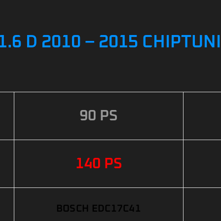
.6 D 2010 – 2015 CHIPTUN
90 PS
140 PS
BOSCH EDC17C41