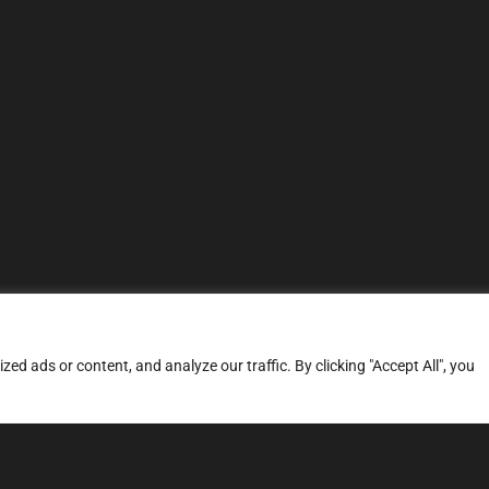
d ads or content, and analyze our traffic. By clicking "Accept All", you