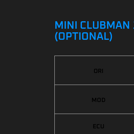
MINI CLUBMAN 1
(OPTIONAL)
ORI
MOD
ECU