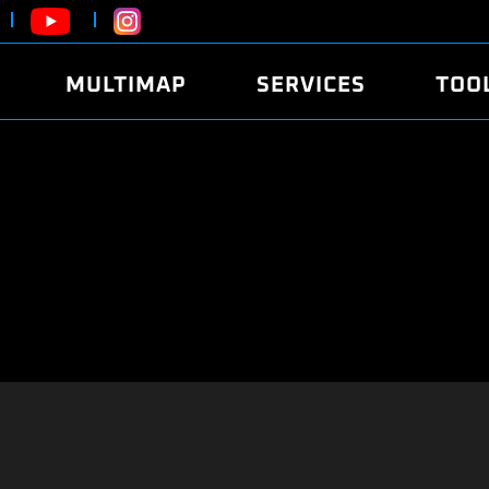
MULTIMAP
SERVICES
TOO
ABOUT
POWER
DYNO
FAQ
SOUND
EDITO
SECURITY CODE
ECO
LOGGE
MOBILE APP
E85 FUEL
LIVE 
BRANDS
LAUNCH CONTROL
CVN P
FILE SERVICE
ANTI-THEFT
MED17
ALGO