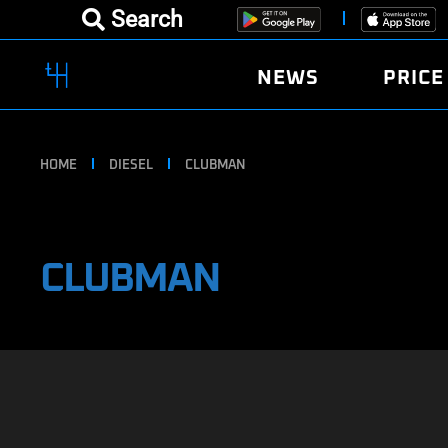
Search
NEWS
PRICE
HOME
DIESEL
CLUBMAN
CLUBMAN