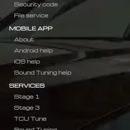
Security code
File service
MOBILE APP
About
Android help
iOS help
Sound Tuning help
SERVICES
Stage 1
Stage 3
TCU Tune
Sound Tuning