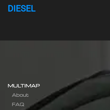
DIESEL
MULTIMAP
About
FAQ