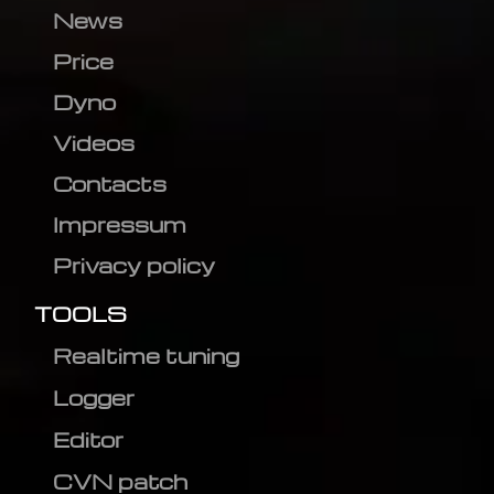
News
Price
Dyno
Videos
Contacts
Impressum
Privacy policy
TOOLS
Realtime tuning
Logger
Editor
CVN patch