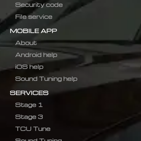
Security code
File service
MOBILE APP
About
Android help
iOS help
Sound Tuning help
SERVICES
Stage 1
Stage 3
TCU Tune
Sound Tuning