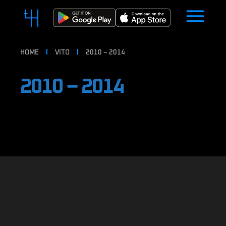
HOME
VITO
2010 – 2014
2010 – 2014