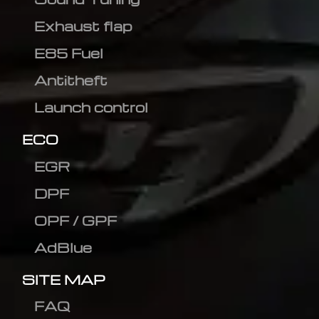
Exhaust flap
E85 Fuel
Antitheft
Launch control
ECO
EGR
DPF
OPF / GPF
AdBlue
SITE MAP
FAQ