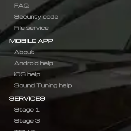
FAQ
Security code
File service
MOBILE APP
About
Android help
iOS help
Sound Tuning help
SERVICES
Stage 1
Stage 3