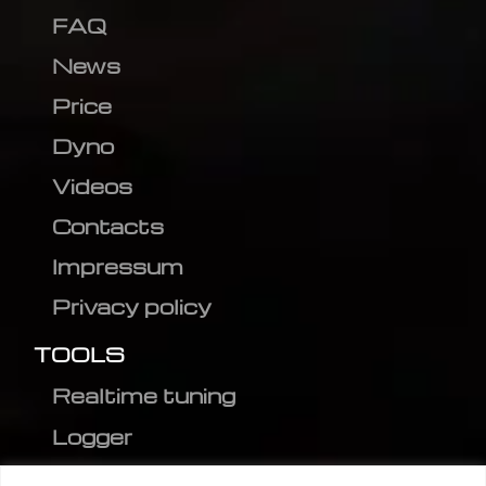
FAQ
News
Price
Dyno
Videos
Contacts
Impressum
Privacy policy
TOOLS
Realtime tuning
Logger
Editor