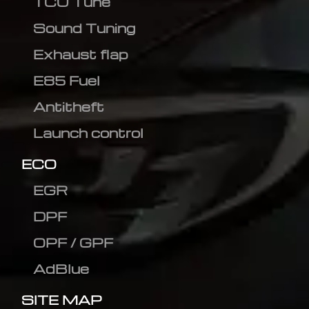
TCU Tune
Sound Tuning
Exhaust flap
E85 Fuel
Antitheft
Launch control
ECO
EGR
DPF
OPF / GPF
AdBlue
SITE MAP