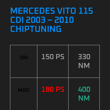
MERCEDES VITO 115
CDI 2003 – 2010
CHIPTUNING
150 PS
330
ORI
NM
180 PS
400
MOD
NM