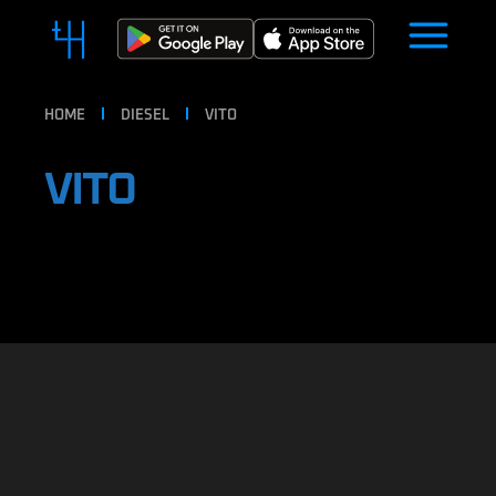
HOME
DIESEL
VITO
VITO