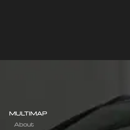
MULTIMAP
About