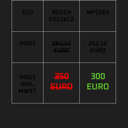
ECU
BOSCH
MPC563
EDC16C2
PREIS
294,12
252,10
EURO
EURO
350
300
PREIS
INKL.
EURO
EURO
MWST.