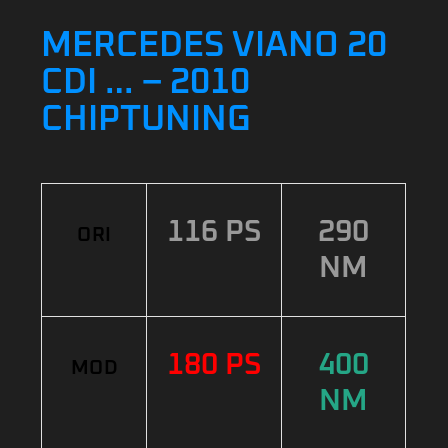
MERCEDES VIANO 20
CDI … – 2010
CHIPTUNING
116 PS
290
ORI
NM
180 PS
400
MOD
NM