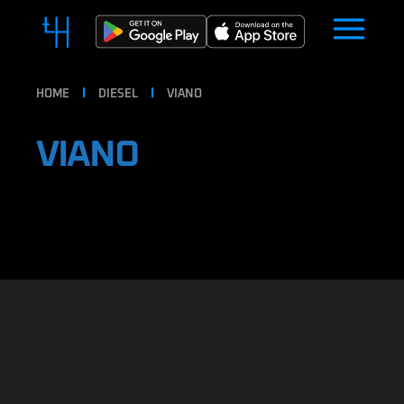
HOME
DIESEL
VIANO
VIANO