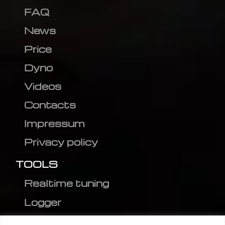
FAQ
News
Price
Dyno
Videos
Contacts
Impressum
Privacy policy
TOOLS
Realtime tuning
Logger
Editor