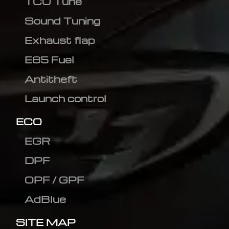
TCU Tune
Sound Tuning
Exhaust flap
E85 Fuel
Antitheft
Launch control
ECO
EGR
DPF
OPF / GPF
AdBlue
SITE MAP