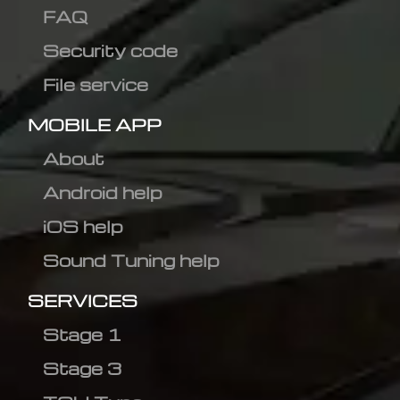
FAQ
Security code
File service
MOBILE APP
About
Android help
iOS help
Sound Tuning help
SERVICES
Stage 1
Stage 3