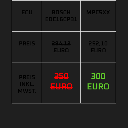
ECU
BOSCH
MPC5XX
EDC16CP31
PREIS
294,12
252,10
EURO
EURO
350
300
PREIS
INKL.
EURO
EURO
MWST.