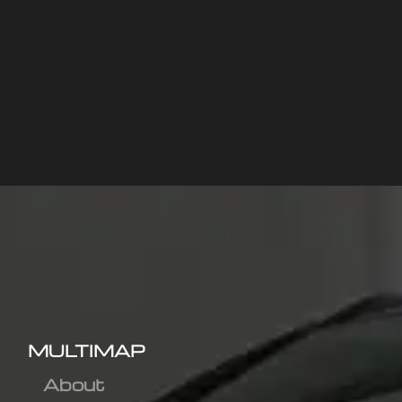
MULTIMAP
About