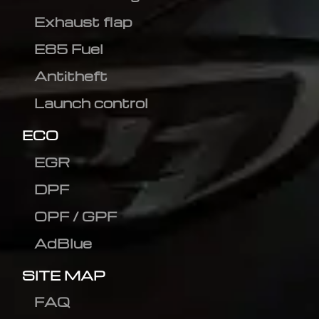
Exhaust flap
E85 Fuel
Antitheft
Launch control
ECO
EGR
DPF
OPF / GPF
AdBlue
SITE MAP
FAQ