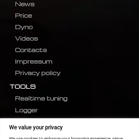
News
Price
Dyno
Videos
Contacts
Impressum
Privacy policy
TOOLS
Realtime tuning
Logger
Editor
We value your privacy
CVN patch
We use cookies to enhance your browsing experience, serve