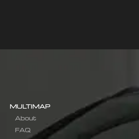
MULTIMAP
About
FAQ