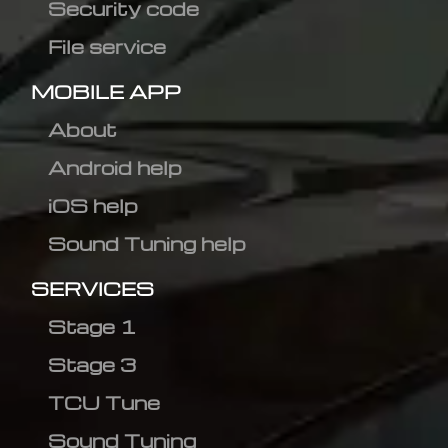
Security code
File service
MOBILE APP
About
Android help
iOS help
Sound Tuning help
SERVICES
Stage 1
Stage 3
TCU Tune
Sound Tuning