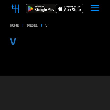
HOME
DIESEL
V
V