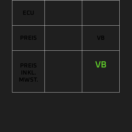
ECU
PREIS
VB
VB
PREIS
INKL.
MWST.