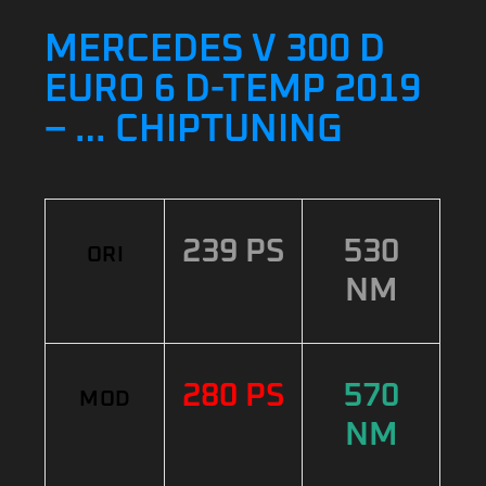
MERCEDES V 300 D
EURO 6 D-TEMP 2019
– … CHIPTUNING
239 PS
530
ORI
NM
280 PS
570
MOD
NM