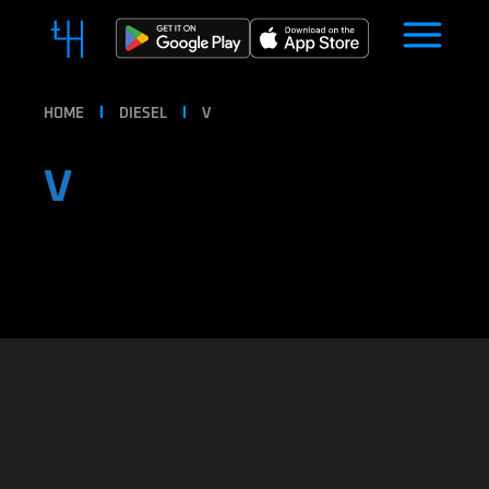
HOME
DIESEL
V
V