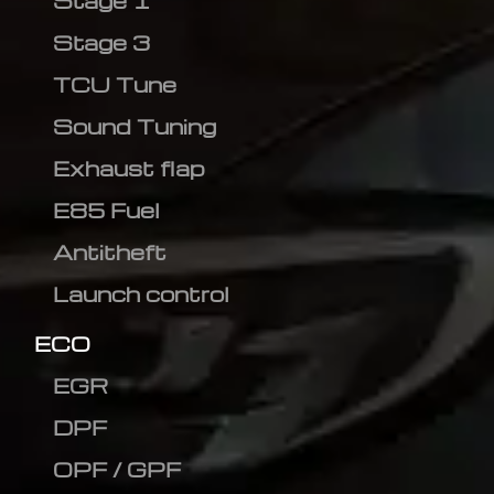
Stage 1
Stage 3
TCU Tune
Sound Tuning
Exhaust flap
E85 Fuel
Antitheft
Launch control
ECO
EGR
DPF
OPF / GPF