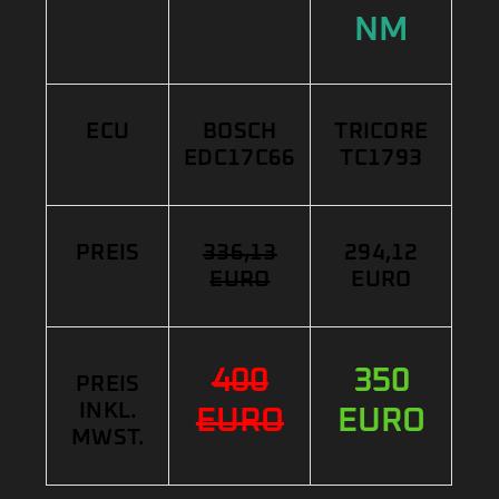
NM
ECU
BOSCH
TRICORE
EDC17C66
TC1793
PREIS
336,13
294,12
EURO
EURO
400
350
PREIS
INKL.
EURO
EURO
MWST.