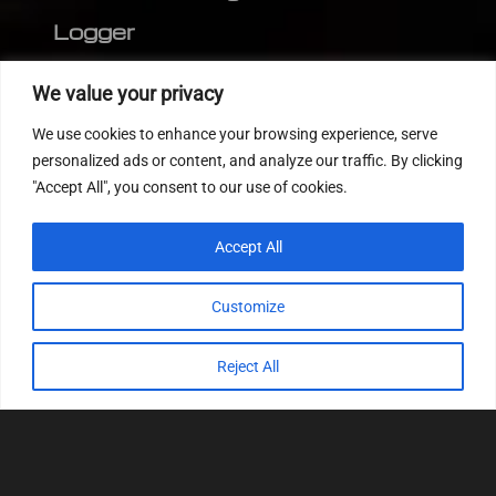
Logger
Editor
We value your privacy
CVN patch
We use cookies to enhance your browsing experience, serve
MEDC17 CRC
personalized ads or content, and analyze our traffic. By clicking
"Accept All", you consent to our use of cookies.
FOLLOW US
Accept All
Customize
Reject All
© 2022
Tuning Host SL GmbH
, All Rights