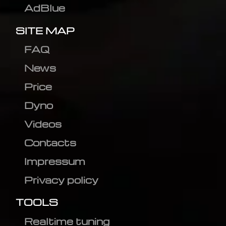
AdBlue
SITE MAP
FAQ
News
Price
Dyno
Videos
Contacts
Impressum
Privacy policy
TOOLS
Realtime tuning