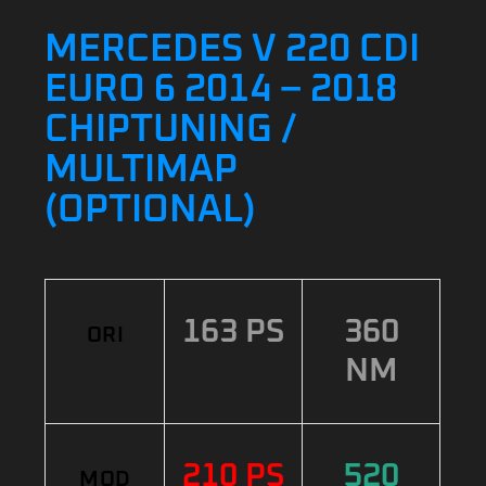
MERCEDES V 220 CDI
EURO 6 2014 – 2018
CHIPTUNING /
MULTIMAP
(OPTIONAL)
163 PS
360
ORI
NM
210 PS
520
MOD