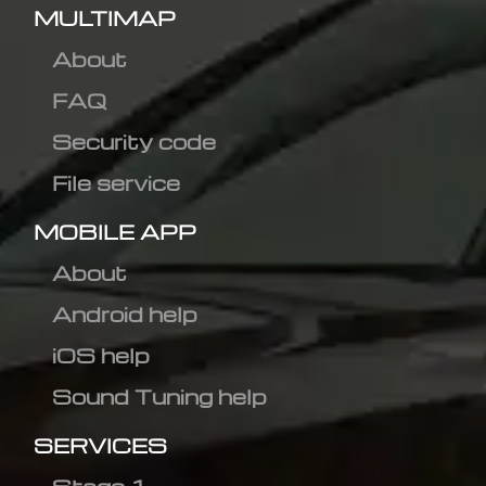
MULTIMAP
About
FAQ
Security code
File service
MOBILE APP
About
Android help
iOS help
Sound Tuning help
SERVICES