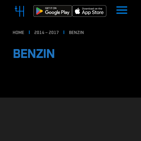
HOME
2014 – 2017
BENZIN
BENZIN