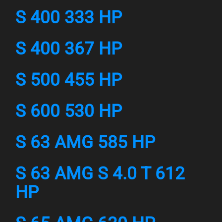
S 400 333 HP
S 400 367 HP
S 500 455 HP
S 600 530 HP
S 63 AMG 585 HP
S 63 AMG S 4.0 T 612
HP