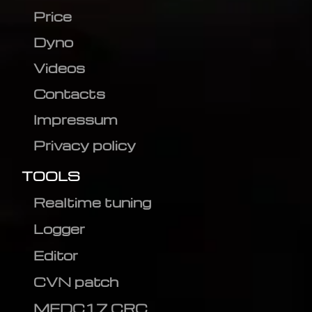
Price
Dyno
Videos
Contacts
Impressum
Privacy policy
TOOLS
Realtime tuning
Logger
Editor
CVN patch
MEDC17 CRC