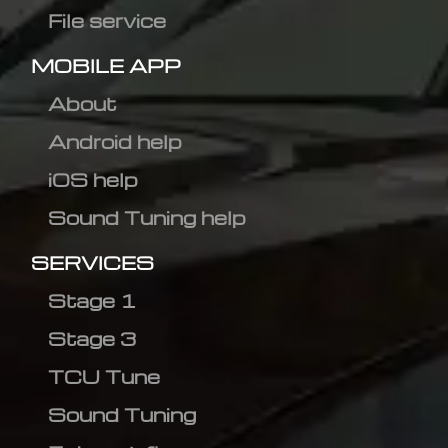
File service
MOBILE APP
About
Android help
iOS help
Sound Tuning help
SERVICES
Stage 1
Stage 3
TCU Tune
Sound Tuning