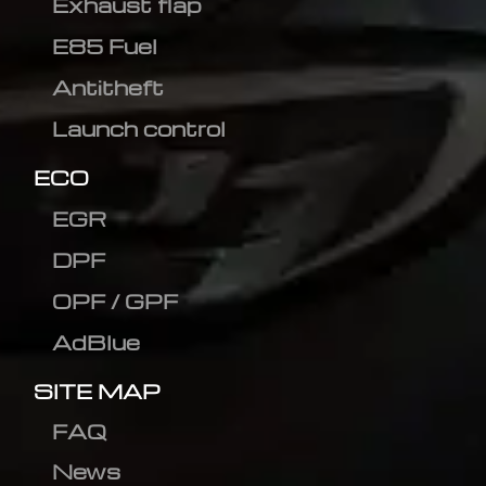
Exhaust flap
E85 Fuel
Antitheft
Launch control
ECO
EGR
DPF
OPF / GPF
AdBlue
SITE MAP
FAQ
News