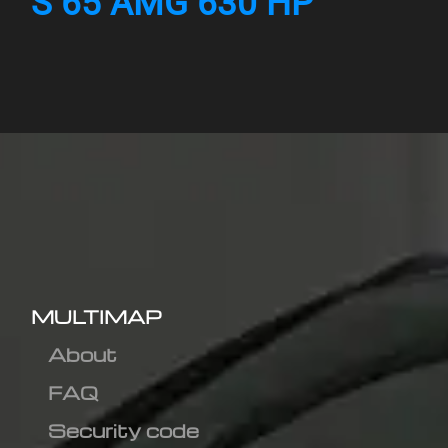
S 65 AMG 630 HP
MULTIMAP
About
FAQ
Security code