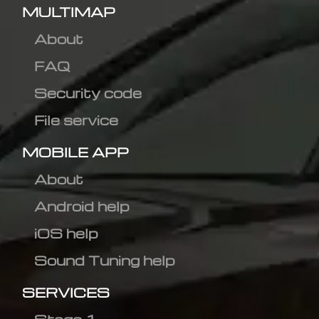
MULTIMAP
About
FAQ
Security code
File service
MOBILE APP
About
Android help
iOS help
Sound Tuning help
SERVICES