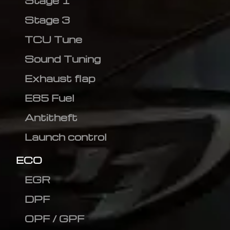
Stage 1
Stage 3
TCU Tune
Sound Tuning
Exhaust flap
E85 Fuel
Antitheft
Launch control
ECO
EGR
DPF
OPF / GPF