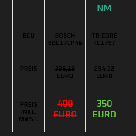
NM
ECU
BOSCH
TRICORE
EDC17CP46
TC1797
PREIS
336,13
294,12
EURO
EURO
400
350
PREIS
INKL.
EURO
EURO
MWST.