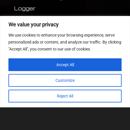
Logger
Editor
We value your privacy
CVN patch
We use cookies to enhance your browsing experience, serve
MEDC17 CRC
personalized ads or content, and analyze our traffic. By clicking
"Accept All", you consent to our use of cookies.
FOLLOW US
Accept All
Customize
Reject All
© 2022
Tuning Host SL GmbH
, All Rights