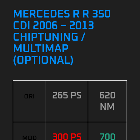
MERCEDES R R 350
CDI 2006 – 2013
CHIPTUNING /
MULTIMAP
(OPTIONAL)
265 PS
620
ORI
NM
300 PS
700
MOD