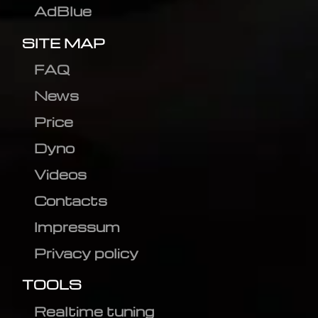
AdBlue
SITE MAP
FAQ
News
Price
Dyno
Videos
Contacts
Impressum
Privacy policy
TOOLS
Realtime tuning