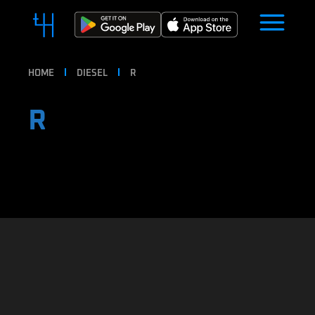
HOME
DIESEL
R
R