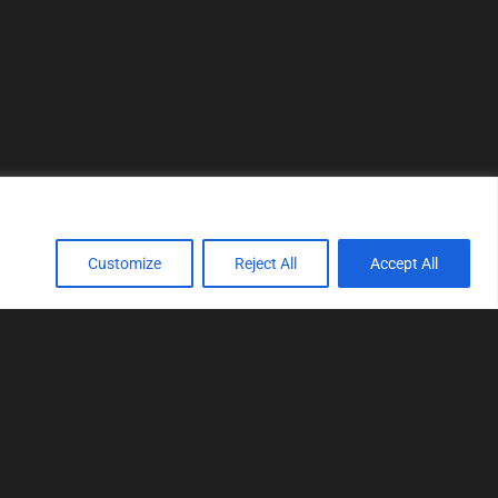
Customize
Reject All
Accept All