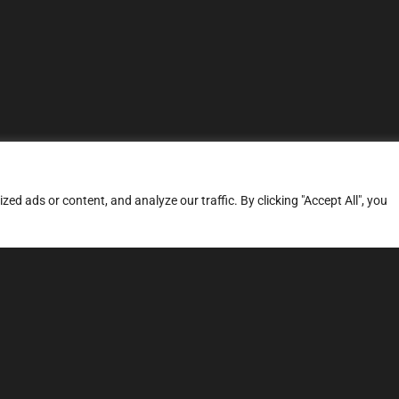
d ads or content, and analyze our traffic. By clicking "Accept All", you