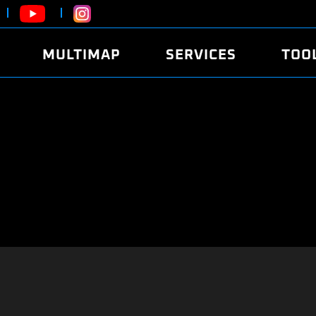
MULTIMAP
SERVICES
TOO
ABOUT
POWER
DYNO
FAQ
SOUND
EDITO
SECURITY CODE
ECO
LOGGE
MOBILE APP
E85 FUEL
LIVE 
BRANDS
LAUNCH CONTROL
CVN P
FILE SERVICE
ANTI-THEFT
MED17
ALGO