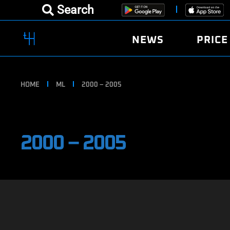
Search
NEWS
PRICE
HOME
ML
2000 – 2005
2000 – 2005