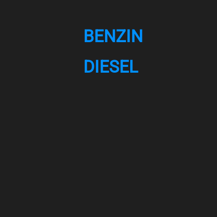
BENZIN
DIESEL