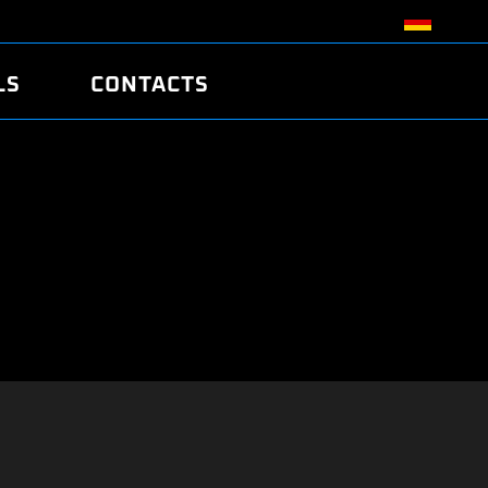
LS
CONTACTS
R
R
TUNING
ATCH
/EDC17 CRC