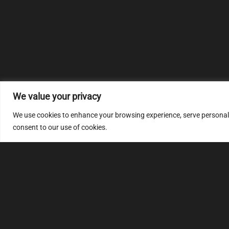
We value your privacy
We use cookies to enhance your browsing experience, serve personalize
consent to our use of cookies.