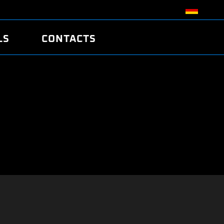
LS
CONTACTS
R
R
TUNING
ATCH
/EDC17 CRC