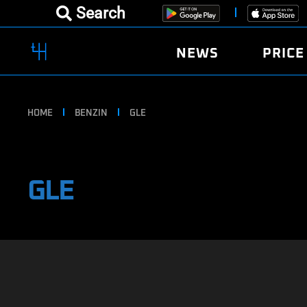
Search
NEWS
PRICE
HOME
BENZIN
GLE
GLE