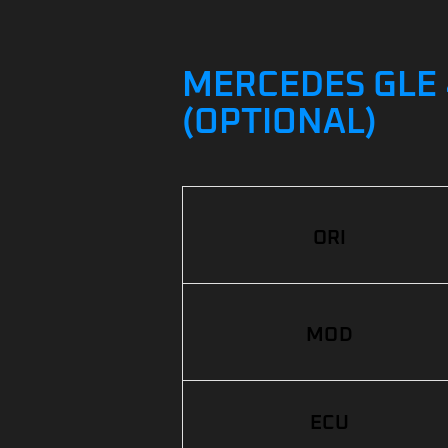
MERCEDES GLE 
(OPTIONAL)
ORI
MOD
ECU