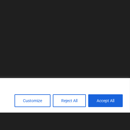
Customize
Reject All
Accept All