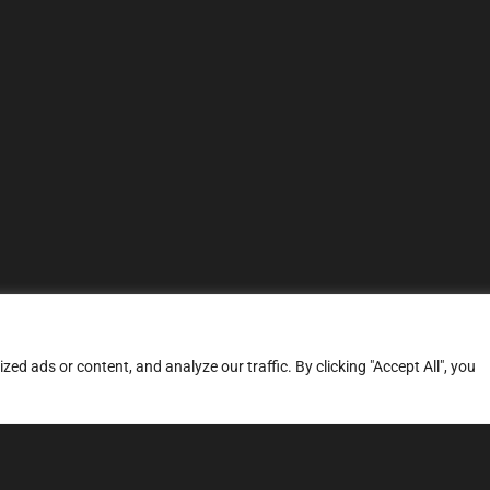
d ads or content, and analyze our traffic. By clicking "Accept All", you