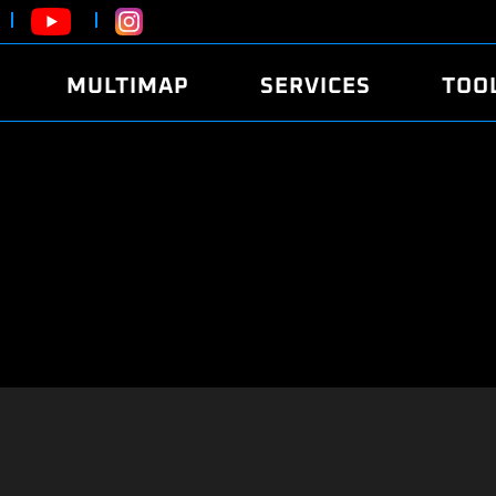
MULTIMAP
SERVICES
TOO
ABOUT
POWER
DYNO
FAQ
SOUND
EDITO
SECURITY CODE
ECO
LOGGE
MOBILE APP
E85 FUEL
LIVE 
BRANDS
LAUNCH CONTROL
CVN P
FILE SERVICE
ANTI-THEFT
MED17
ALGO