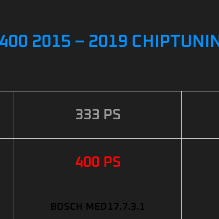
400 2015 – 2019 CHIPTUNI
333 PS
400 PS
BOSCH MED17.7.3.1