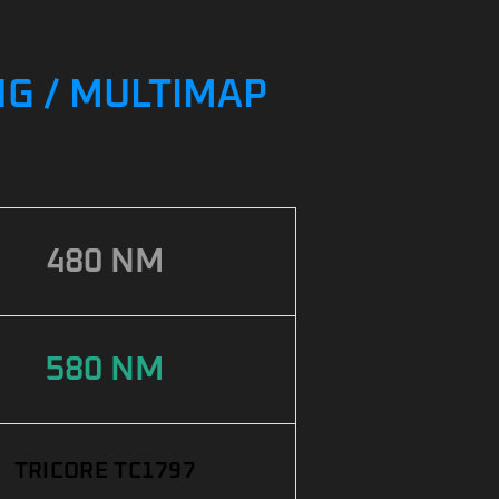
NG / MULTIMAP
480 NM
580 NM
TRICORE TC1797