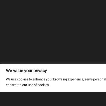
We value your privacy
We use cookies to enhance your browsing experience, serve personalize
consent to our use of cookies.