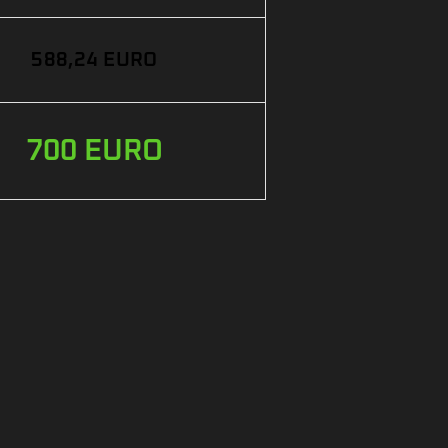
588,24 EURO
700 EURO