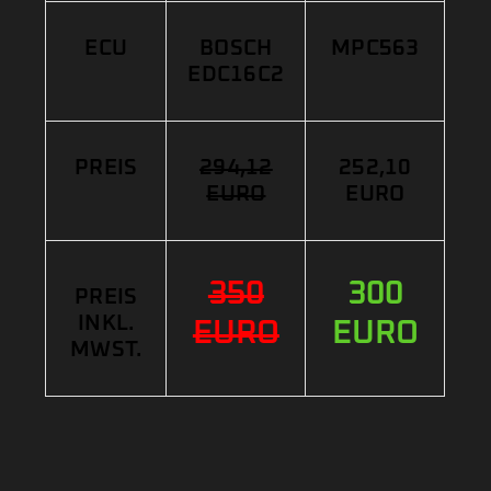
ECU
BOSCH
MPC563
EDC16C2
PREIS
294,12
252,10
EURO
EURO
350
300
PREIS
INKL.
EURO
EURO
MWST.