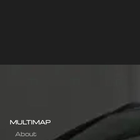
MULTIMAP
About