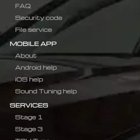
FAQ
Security code
File service
MOBILE APP
About
Android help
iOS help
Sound Tuning help
SERVICES
Stage 1
Stage 3