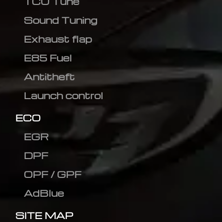
TCU Tune
Sound Tuning
Exhaust flap
E85 Fuel
Antitheft
Launch control
ECO
EGR
DPF
OPF / GPF
AdBlue
SITE MAP