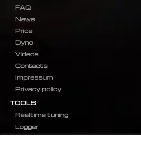
FAQ
News
Price
Dyno
Videos
Contacts
Impressum
Privacy policy
TOOLS
Realtime tuning
Logger
Editor