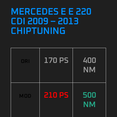
MERCEDES E E 220
CDI 2009 – 2013
CHIPTUNING
170 PS
400
ORI
NM
210 PS
500
MOD
NM