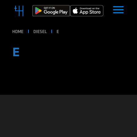
HOME
DIESEL
E
E