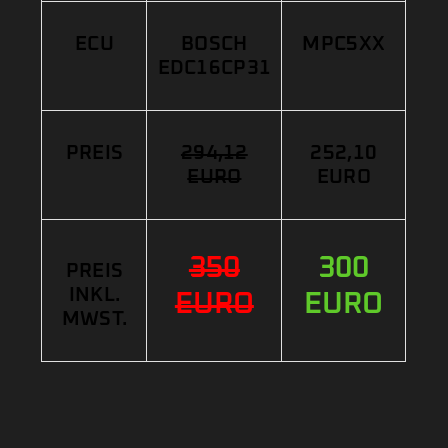
ECU
BOSCH
MPC5XX
EDC16CP31
PREIS
294,12
252,10
EURO
EURO
350
300
PREIS
INKL.
EURO
EURO
MWST.