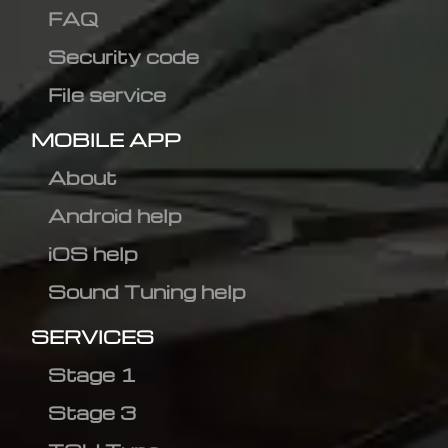
FAQ
Security code
File service
MOBILE APP
About
Android help
iOS help
Sound Tuning help
SERVICES
Stage 1
Stage 3