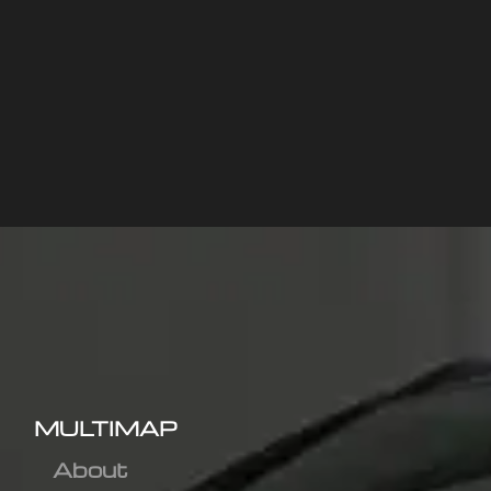
MULTIMAP
About