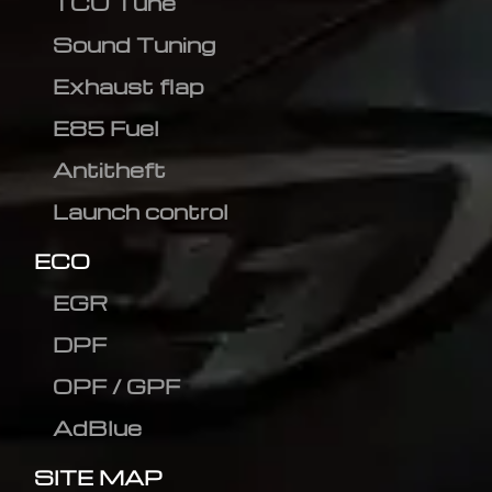
TCU Tune
Sound Tuning
Exhaust flap
E85 Fuel
Antitheft
Launch control
ECO
EGR
DPF
OPF / GPF
AdBlue
SITE MAP