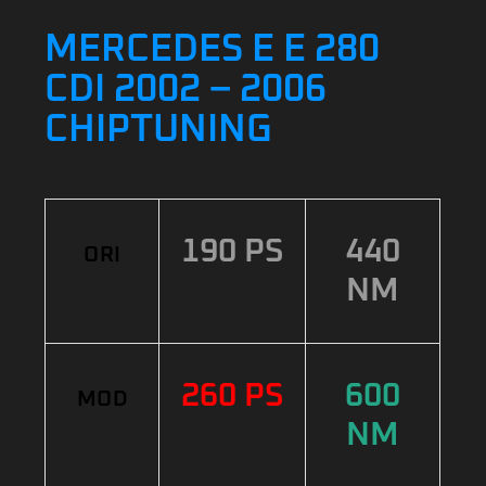
MERCEDES E E 280
CDI 2002 – 2006
CHIPTUNING
190 PS
440
ORI
NM
260 PS
600
MOD
NM