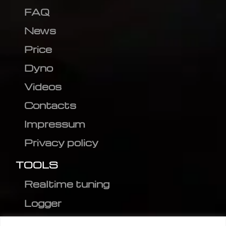
FAQ
News
Price
Dyno
Videos
Contacts
Impressum
Privacy policy
TOOLS
Realtime tuning
Logger
Editor