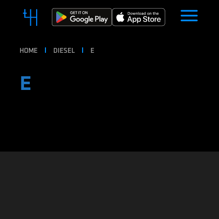
HOME
DIESEL
E
E